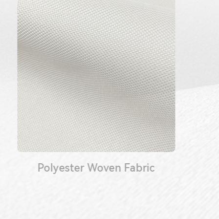
Polyester Woven Fabric