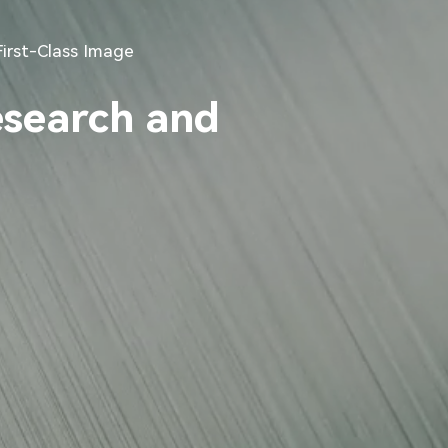
First-Class Image
esearch and