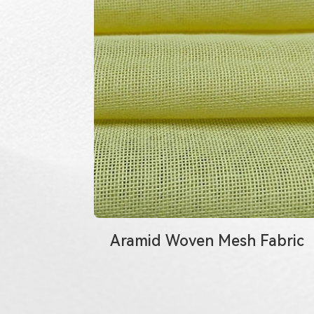
Aramid Woven Mesh Fabric