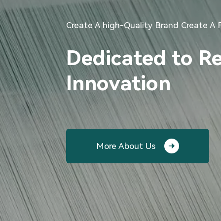
Create A high-Quality Brand Create A 
Dedicated to R
Innovation
More About Us
