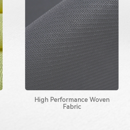
High Performance Woven
Fabric