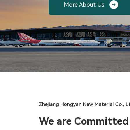
More About Us

Zhejiang Hongyan New Material Co., L
We are Committed