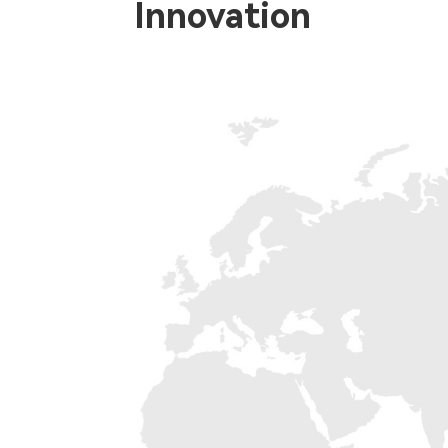
Innovation