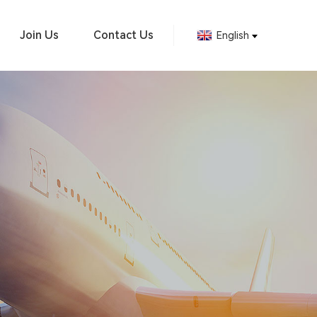
Join Us
Contact Us
English