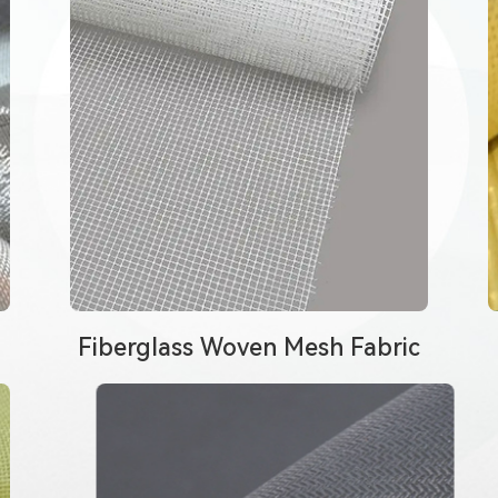
Fiberglass Woven Mesh Fabric