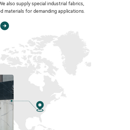
e also supply special industrial fabrics,
d materials for demanding applications.
