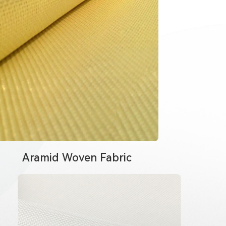
Aramid Woven Fabric