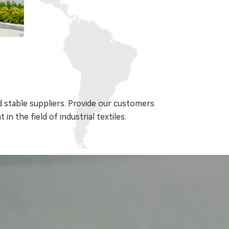
 stable suppliers. Provide our customers
in the field of industrial textiles.