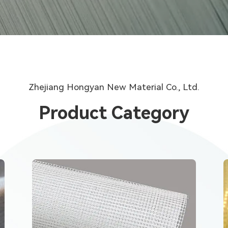
Zhejiang Hongyan New Material Co., Ltd.
Product Category