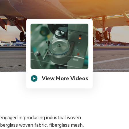

View More Videos
 engaged in producing industrial woven
fiberglass woven fabric, fiberglass mesh,