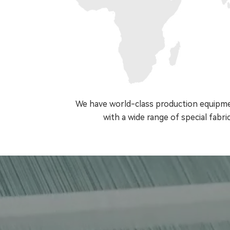
We have world-class production equipmen
with a wide range of special fabric