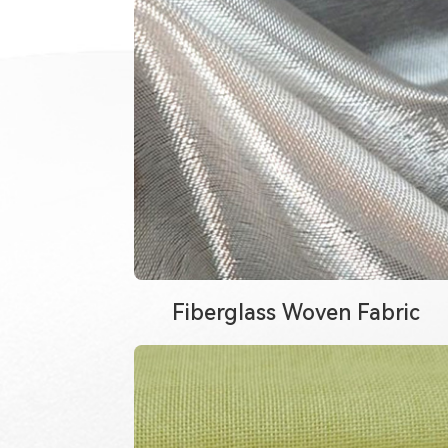
Fiberglass Woven Fabric