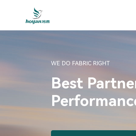
WE DO FABRIC RIGHT
Best Partne
Performance