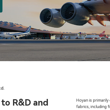
td.
 to R&D and
Hoyan is primarily
fabrics, including 