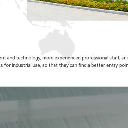
t and technology, more experienced professional staff, and
s for industrial use, so that they can find a better entry point 