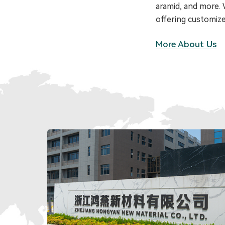
aramid, and more. W
offering customize
More About Us