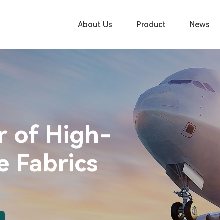
About Us
Product
News
r of High-
 Fabrics