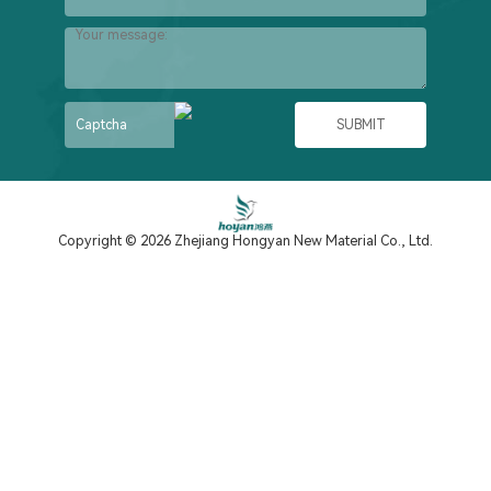
Copyright © 2026 Zhejiang Hongyan New Material Co., Ltd.