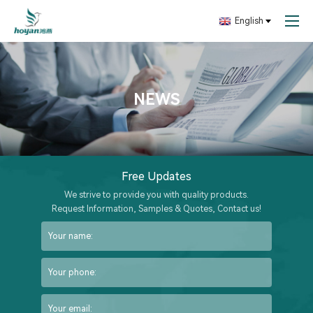
English
NEWS
Free Updates
We strive to provide you with quality products.
Request Information, Samples & Quotes, Contact us!