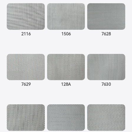
2116
1506
7628
7629
128A
7630