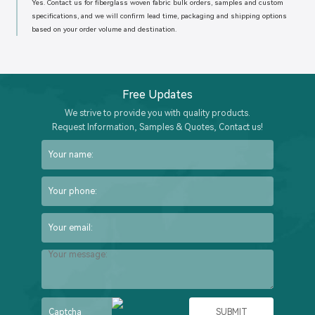
Yes. Contact us for fiberglass woven fabric bulk orders, samples and custom
specifications, and we will confirm lead time, packaging and shipping options
based on your order volume and destination.
Free Updates
We strive to provide you with quality products.
Request Information, Samples & Quotes, Contact us!