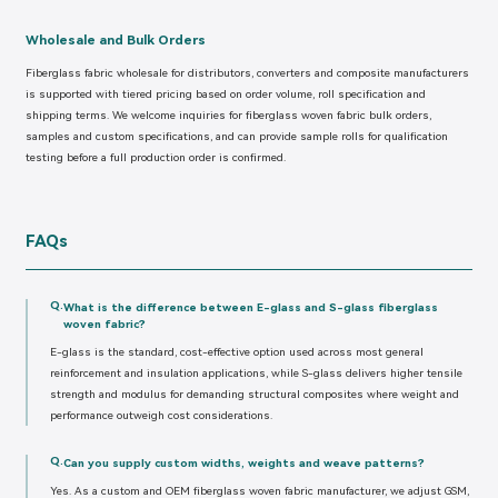
Wholesale and Bulk Orders
Fiberglass fabric wholesale for distributors, converters and composite manufacturers
is supported with tiered pricing based on order volume, roll specification and
shipping terms. We welcome inquiries for fiberglass woven fabric bulk orders,
samples and custom specifications, and can provide sample rolls for qualification
testing before a full production order is confirmed.
FAQs
Q.
What is the difference between E-glass and S-glass fiberglass
woven fabric?
E-glass is the standard, cost-effective option used across most general
reinforcement and insulation applications, while S-glass delivers higher tensile
strength and modulus for demanding structural composites where weight and
performance outweigh cost considerations.
Q.
Can you supply custom widths, weights and weave patterns?
Yes. As a custom and OEM fiberglass woven fabric manufacturer, we adjust GSM,