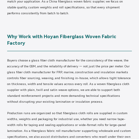
match your application. As a China fiberglass woven fabric supplier, we focus on
stable quality, custom weights and roll specifications, so that every shipment
performs consistently from batch to batch.
Why Work with Hoyan Fiberglass Woven Fabric
Factory
Buyers choose a glass fiber cloth manufacturer for the consistency of the weave, the
accuracy of the GSM, and the reliability of delivery — not just the price per meter. Our
glass fiber cloth manufacturer for FRP, marine, construction and insulation markets
controls fiber sourcing, weaving, and finishing in-house, which allows tight tolerance
on thickness, width and tensile values across every roll. As a woven fiberglass cloth
supplier with plain, twill and satin weave options, we are able to support both
standard reinforcement projects and more demanding technical specifications
without disrupting your existing lamination or insulation process.
Production runs are organized so that fiberglass cloth rolls are supplied in custom
widths, weights and packaging for industrial use, whether you need narrow tape-
width rolls for taping and sealing applications or wide-format rolls for large-panel
lamination. As a fiberglass fabric roll manufacturer supporting wholesale and custom
specifications, we also assist distributors and converters who resell under their own