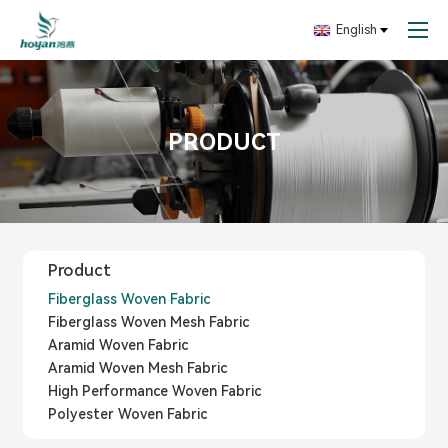
English
PRODUCT
Product
Fiberglass Woven Fabric
Fiberglass Woven Mesh Fabric
Aramid Woven Fabric
Aramid Woven Mesh Fabric
High Performance Woven Fabric
Polyester Woven Fabric