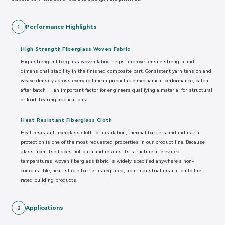
Performance Highlights
1
High Strength Fiberglass Woven Fabric
High strength fiberglass woven fabric helps improve tensile strength and
dimensional stability in the finished composite part. Consistent yarn tension and
weave density across every roll mean predictable mechanical performance, batch
after batch — an important factor for engineers qualifying a material for structural
or load-bearing applications.
Heat Resistant Fiberglass Cloth
Heat resistant fiberglass cloth for insulation, thermal barriers and industrial
protection is one of the most requested properties in our product line. Because
glass fiber itself does not burn and retains its structure at elevated
temperatures, woven fiberglass fabric is widely specified anywhere a non-
combustible, heat-stable barrier is required, from industrial insulation to fire-
rated building products.
Applications
2