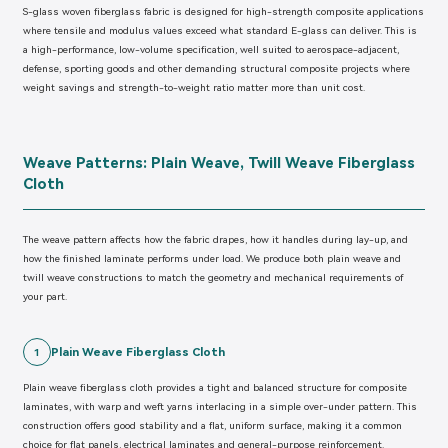
S-glass woven fiberglass fabric is designed for high-strength composite applications
where tensile and modulus values exceed what standard E-glass can deliver. This is
a high-performance, low-volume specification, well suited to aerospace-adjacent,
defense, sporting goods and other demanding structural composite projects where
weight savings and strength-to-weight ratio matter more than unit cost.
Weave Patterns: Plain Weave, Twill Weave Fiberglass
Cloth
The weave pattern affects how the fabric drapes, how it handles during lay-up, and
how the finished laminate performs under load. We produce both plain weave and
twill weave constructions to match the geometry and mechanical requirements of
your part.
Plain Weave Fiberglass Cloth
1
Plain weave fiberglass cloth provides a tight and balanced structure for composite
laminates, with warp and weft yarns interlacing in a simple over-under pattern. This
construction offers good stability and a flat, uniform surface, making it a common
choice for flat panels, electrical laminates and general-purpose reinforcement.