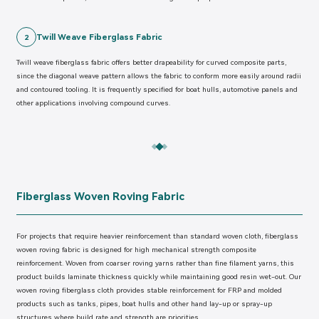
Twill Weave Fiberglass Fabric
2
Twill weave fiberglass fabric offers better drapeability for curved composite parts,
since the diagonal weave pattern allows the fabric to conform more easily around radii
and contoured tooling. It is frequently specified for boat hulls, automotive panels and
other applications involving compound curves.
Fiberglass Woven Roving Fabric
For projects that require heavier reinforcement than standard woven cloth, fiberglass
woven roving fabric is designed for high mechanical strength composite
reinforcement. Woven from coarser roving yarns rather than fine filament yarns, this
product builds laminate thickness quickly while maintaining good resin wet-out. Our
woven roving fiberglass cloth provides stable reinforcement for FRP and molded
products such as tanks, pipes, boat hulls and other hand lay-up or spray-up
structures where build rate and strength are priorities.