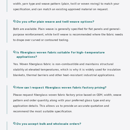
width, yarn type and weave pattern (plain, twill or woven roving) to match your
specification, and can match an existing approved material on request.
Q.
Do you offer plain weave and twill weave options?
Both are available. Plain weave is generally specified for flat panels and general-
purpose reinforcement, while twill weave is recommended where the fabric needs
to drape over curved or contoured tooling.
Q.
Is fiberglass woven fabric suitable for high-temperature
applications?
Yes. Woven fiberglass fabric is non-combustible and maintains structural
stability at elevated temperatures, which is why it is widely used for insulation
blankets, thermal barriers and other heat-resistant industrial applications.
Q.
How can I request fiberglass woven fabric factory pricing?
Please request fiberglass woven fabric factory price based on GSM, width, weave
pattern and order quantity, along with your preferred glass type and any
application details. This allows us to provide an accurate quotation and
recommend the most suitable specification.
Q.
Do you accept bulk and wholesale orders?