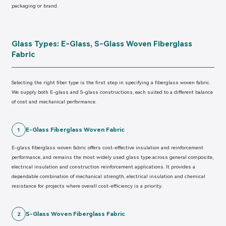
packaging or brand.
Glass Types: E-Glass, S-Glass Woven Fiberglass
Fabric
Selecting the right fiber type is the first step in specifying a fiberglass woven fabric.
We supply both E-glass and S-glass constructions, each suited to a different balance
of cost and mechanical performance.
E-Glass Fiberglass Woven Fabric
1
E-glass fiberglass woven fabric offers cost-effective insulation and reinforcement
performance, and remains the most widely used glass type across general composite,
electrical insulation and construction reinforcement applications. It provides a
dependable combination of mechanical strength, electrical insulation and chemical
resistance for projects where overall cost-efficiency is a priority.
S-Glass Woven Fiberglass Fabric
2