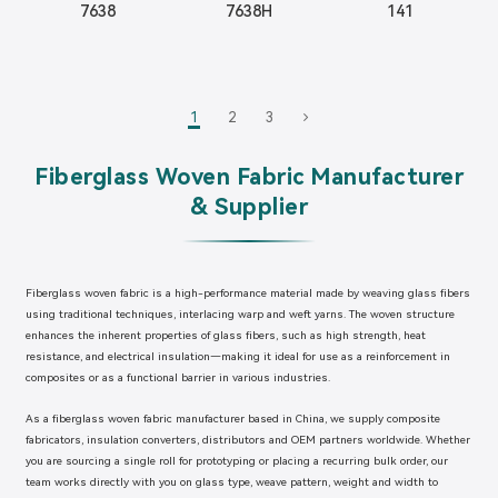
7638
7638H
141
1
2
3
Fiberglass Woven Fabric Manufacturer
& Supplier
Fiberglass woven fabric is a high-performance material made by weaving glass fibers
using traditional techniques, interlacing warp and weft yarns. The woven structure
enhances the inherent properties of glass fibers, such as high strength, heat
resistance, and electrical insulation—making it ideal for use as a reinforcement in
composites or as a functional barrier in various industries.
As a fiberglass woven fabric manufacturer based in China, we supply composite
fabricators, insulation converters, distributors and OEM partners worldwide. Whether
you are sourcing a single roll for prototyping or placing a recurring bulk order, our
team works directly with you on glass type, weave pattern, weight and width to