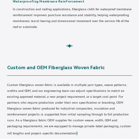
Waterproofing Membrane Reinforcement
In construction and roofing applications, fiberglass cloth for waterproof membrane
reinforcement improves puncture resistance and stability, helping waterproofing
membranes resist tearing and dimensional movement over the service life of the
roof or substrate.
Custom and OEM Fiberglass Woven Fabric
Custom fiberglass woven fabric is available in multiple yarn types, weave patterns,
widths and GSM, and our engineering team can adjust specifications to match an
existing approved material, a new project requirement, or a target cost point. For
partners who require production under their own specification or branding, OEM
fiberglass woven fabric produced for industrial composites, insulation and
reinforcement projects is supported from initial sampling through to full production
runs. As a fiberglass fabric OEM supplier for custom weave, width, GSM and
packaging requirements, we are equipped to manage private-label packaging, custom
roll lengths and project-specific documentation.