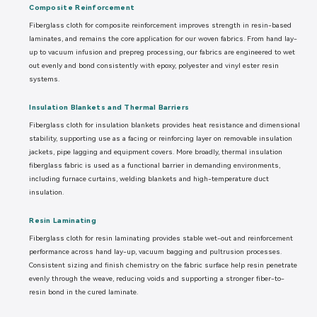
Composite Reinforcement
Fiberglass cloth for composite reinforcement improves strength in resin-based
laminates, and remains the core application for our woven fabrics. From hand lay-
up to vacuum infusion and prepreg processing, our fabrics are engineered to wet
out evenly and bond consistently with epoxy, polyester and vinyl ester resin
systems.
Insulation Blankets and Thermal Barriers
Fiberglass cloth for insulation blankets provides heat resistance and dimensional
stability, supporting use as a facing or reinforcing layer on removable insulation
jackets, pipe lagging and equipment covers. More broadly, thermal insulation
fiberglass fabric is used as a functional barrier in demanding environments,
including furnace curtains, welding blankets and high-temperature duct
insulation.
Resin Laminating
Fiberglass cloth for resin laminating provides stable wet-out and reinforcement
performance across hand lay-up, vacuum bagging and pultrusion processes.
Consistent sizing and finish chemistry on the fabric surface help resin penetrate
evenly through the weave, reducing voids and supporting a stronger fiber-to-
resin bond in the cured laminate.