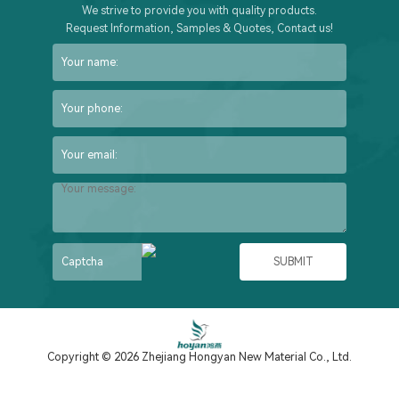
We strive to provide you with quality products.
Request Information, Samples & Quotes, Contact us!
Copyright © 2026 Zhejiang Hongyan New Material Co., Ltd.