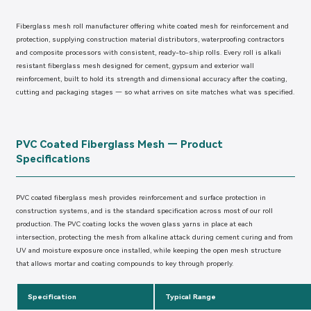
Fiberglass mesh roll manufacturer offering white coated mesh for reinforcement and
protection, supplying construction material distributors, waterproofing contractors
and composite processors with consistent, ready-to-ship rolls. Every roll is alkali
resistant fiberglass mesh designed for cement, gypsum and exterior wall
reinforcement, built to hold its strength and dimensional accuracy after the coating,
cutting and packaging stages — so what arrives on site matches what was specified.
PVC Coated Fiberglass Mesh — Product
Specifications
PVC coated fiberglass mesh provides reinforcement and surface protection in
construction systems, and is the standard specification across most of our roll
production. The PVC coating locks the woven glass yarns in place at each
intersection, protecting the mesh from alkaline attack during cement curing and from
UV and moisture exposure once installed, while keeping the open mesh structure
that allows mortar and coating compounds to key through properly.
Specification
Typical Range