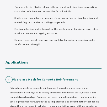
Even tensile distribution along both warp and weft directions, supporting
consistent reinforcement across the full roll width
Stable mesh geometry that resists distortion during cutting, handling and
embedding into mortar or coating compounds
Coating adhesion tested to confirm the mesh retains tensile strength after
alkali and accelerated ageing exposure
Custom mesh weight and aperture available for projects requiring higher
reinforcement strength
Applications
Fiberglass Mesh for Concrete Reinforcement
1
Fiberglass mesh for concrete reinforcement provides crack control and
dimensional stability, and is widely embedded into render coats, screeds and
cement-based overlays. Because the mesh is alkali resistant, it maintains its
tensile properties throughout the curing process and beyond, rather than losing
strength as the cement hydrates — a common failure point with non-coated or