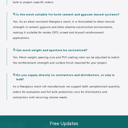
bulk or project-specific orders.
Q.
Is the mesh suitable for both cement and gypsum-based systems?
Yes. As an alkali resistant fiberglass mesh, it is formulated to retain tensile
strength in cement, gypsum and other alkaline construction environments,
making it suitable for render, EIFS, screed and drywall reinforcement
applications.
Q.
Can mesh weight and aperture be customized?
Yes. Mesh weight, opening size and PVC coating color can be adjusted to match
the reinforcement strength and surface finish required for your project.
Q.
Do you supply directly to contractors and distributors, or only in
bulk?
As a fiberglass mesh roll manufacturer, we support both sample/small-quantity
orders for evaluation and full bulk production runs for distributors and
contractors with recurring volume needs.
Free Updates