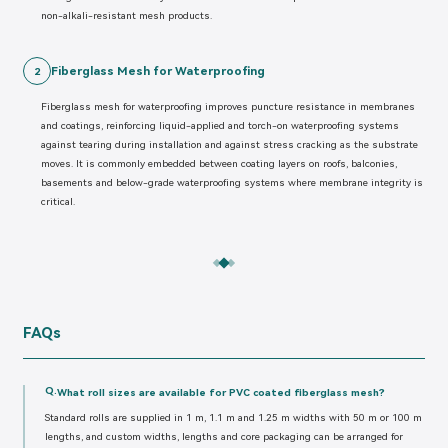
non-alkali-resistant mesh products.
Fiberglass Mesh for Waterproofing
2
Fiberglass mesh for waterproofing improves puncture resistance in membranes
and coatings, reinforcing liquid-applied and torch-on waterproofing systems
against tearing during installation and against stress cracking as the substrate
moves. It is commonly embedded between coating layers on roofs, balconies,
basements and below-grade waterproofing systems where membrane integrity is
critical.
FAQs
Q.
What roll sizes are available for PVC coated fiberglass mesh?
Standard rolls are supplied in 1 m, 1.1 m and 1.25 m widths with 50 m or 100 m
lengths, and custom widths, lengths and core packaging can be arranged for