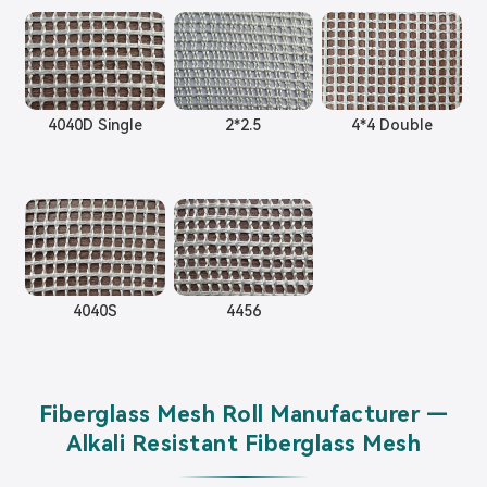
4040D Single
2*2.5
4*4 Double
4040S
4456
Fiberglass Mesh Roll Manufacturer —
Alkali Resistant Fiberglass Mesh