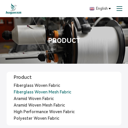
English
PRODUCT
Product
Fiberglass Woven Fabric
Fiberglass Woven Mesh Fabric
Aramid Woven Fabric
Aramid Woven Mesh Fabric
High Performance Woven Fabric
Polyester Woven Fabric