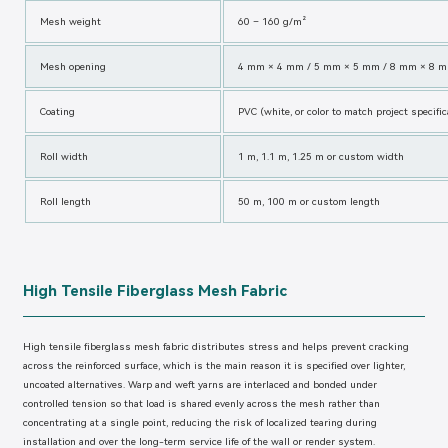
Mesh weight
60 – 160 g/m²
Mesh opening
4 mm × 4 mm / 5 mm × 5 mm / 8 mm × 8 m
Coating
PVC (white, or color to match project specific
Roll width
1 m, 1.1 m, 1.25 m or custom width
Roll length
50 m, 100 m or custom length
High Tensile Fiberglass Mesh Fabric
High tensile fiberglass mesh fabric distributes stress and helps prevent cracking
across the reinforced surface, which is the main reason it is specified over lighter,
uncoated alternatives. Warp and weft yarns are interlaced and bonded under
controlled tension so that load is shared evenly across the mesh rather than
concentrating at a single point, reducing the risk of localized tearing during
installation and over the long-term service life of the wall or render system.