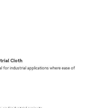
rial Cloth
al for industrial applications where ease of