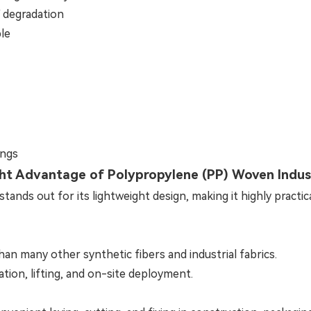
V degradation
ble
ings
ht Advantage of Polypropylene (PP) Woven Indust
tands out for its lightweight design, making it highly practic
than many other synthetic fibers and industrial fabrics.
ation, lifting, and on-site deployment.