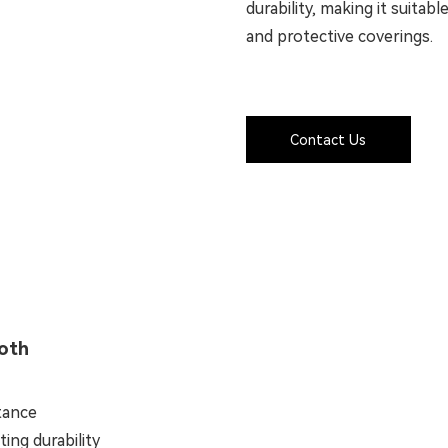
durability, making it suitab
and protective coverings.
Contact Us
loth
stance
ing durability