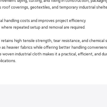
venient laying, cutting, and fixing in construction, packaging,
s roof coverings, geotextiles, and temporary industrial shelte
al handling costs and improves project efficiency.
s where repeated setup and removal are required.
etains high tensile strength, tear resistance, and chemical st
as heavier fabrics while offering better handling convenien
oven industrial cloth makes it a practical, efficient, and du
lications.