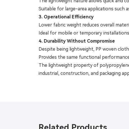
The lightweight nature allows quick and con
Suitable for large-area applications such a
3. Operational Efficiency
Lower fabric weight reduces overall materi
Ideal for mobile or temporary installation
4. Durability Without Compromise
Despite being lightweight, PP woven cloth r
Provides the same functional performance 
The lightweight property of polypropylene w
industrial, construction, and packaging app
Related Products