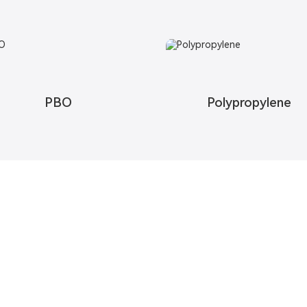
PBO
Polypropylene
Contact Us
Free U
We strive t
abric
Contact Us
Request In
esh Fabric
Map
c
 Fabric