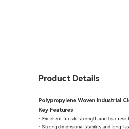
Product Details
Polypropylene Woven Industrial C
Key Features
·
Excellent tensile strength and tear resi
·
Strong dimensional stability and long-last