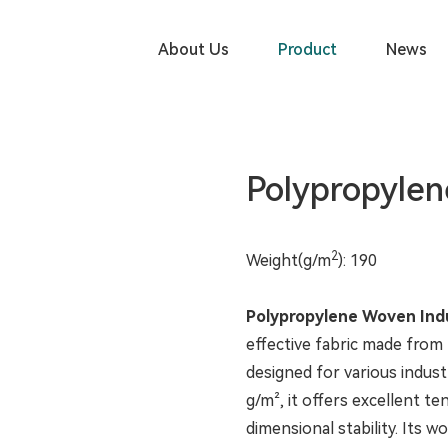
PRODUCT
About Us
Product
News
Polypropylen
2
Weight(g/m
): 190
Polypropylene Woven Indu
effective fabric made from
designed for various industr
g/m², it offers excellent te
dimensional stability. Its 