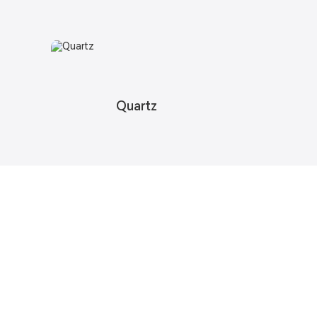
Quartz
pdates
o provide you with quality products.
formation, Samples & Quotes, Contact us!