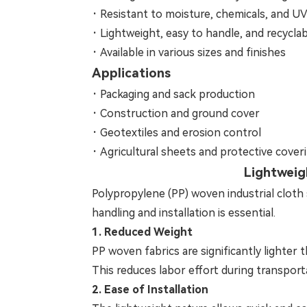
·
Resistant to moisture, chemicals, and U
·
Lightweight, easy to handle, and recycla
·
Available in various sizes and finishes
Applications
·
Packaging and sack production
·
Construction and ground cover
·
Geotextiles and erosion control
·
Agricultural sheets and protective cover
Lightweig
Polypropylene (PP) woven industrial cloth s
handling and installation is essential.
1. Reduced Weight
PP woven fabrics are significantly lighter 
This reduces labor effort during transport
2. Ease of Installation