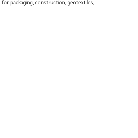
le for packaging, construction, geotextiles,