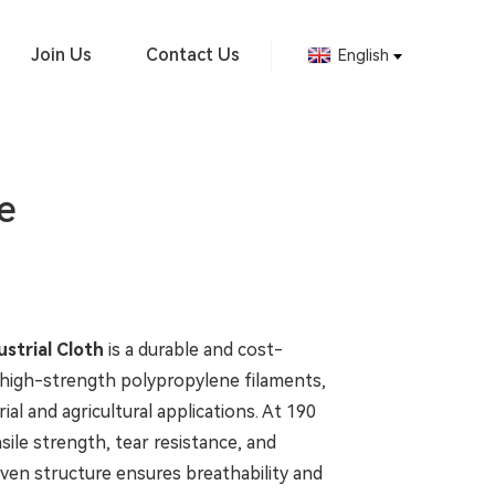
Join Us
Contact Us
English
e
strial Cloth
is a durable and cost-
 high-strength polypropylene filaments,
ial and agricultural applications. At 190
nsile strength, tear resistance, and
woven structure ensures breathability and