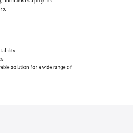
 and industrial projects.
rs.
ability.
ce.
rable solution for a wide range of