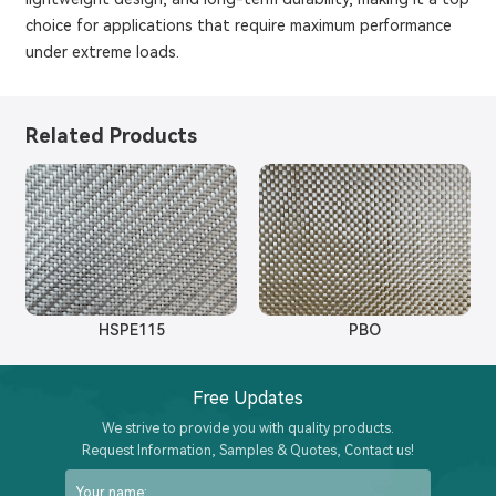
choice for applications that require maximum performance
under extreme loads.
Related Products
HSPE115
PBO
Free Updates
We strive to provide you with quality products.
Request Information, Samples & Quotes, Contact us!