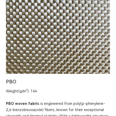
PBO
2
Weight(g/m
): 144
PBO woven fabric
is engineered from poly(p-phenylene-
2,6-benzobisoxazole) fibers, known for their exceptional
strength and thermal stability. With a lightweight structure