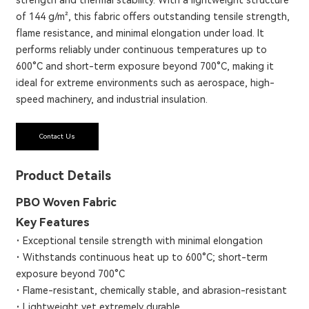
of 144 g/m², this fabric offers outstanding tensile strength,
flame resistance, and minimal elongation under load. It
performs reliably under continuous temperatures up to
600°C and short-term exposure beyond 700°C, making it
ideal for extreme environments such as aerospace, high-
speed machinery, and industrial insulation.
Contact Us
Product Details
PBO Woven Fabric
Key Features
·
Exceptional tensile strength with minimal elongation
·
Withstands continuous heat up to 600°C; short-term
exposure beyond 700°C
·
Flame-resistant, chemically stable, and abrasion-resistant
·
Lightweight yet extremely durable