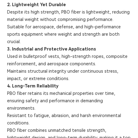
2. Lightweight Yet Durable
Despite its high strength, PBO fiber is lightweight, reducing
material weight without compromising performance.
Suitable for aerospace, defense, and high-performance
sports equipment where weight and strength are both
crucial.
3. Industrial and Protective Applications
Used in bulletproof vests, high-strength ropes, composite
reinforcement, and aerospace components.
Maintains structural integrity under continuous stress,
impact, or extreme conditions.
4. Long-Term Reliability
PBO fiber retains its mechanical properties over time,
ensuring safety and performance in demanding
environments.
Resistant to fatigue, abrasion, and harsh environmental
conditions.
PBO fiber combines unmatched tensile strength,
lightweight design, and long-term durability, making it a top