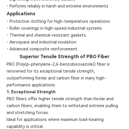
·
Performs reliably in harsh and extreme environments
Applications
·
Protective clothing for high-temperature operations
·
Roller coverings in high-speed industrial systems
·
Thermal and chemical-resistant gaskets
·
Aerospace and industrial insulation
·
Advanced composite reinforcement
Superior Tensile Strength of PBO Fiber
PBO (Poly(p-phenylene-2,6-benzobisoxazole)) fiber is
renowned for its exceptional tensile strength,
outperforming Kevlar and carbon fiber in many high-
performance applications.
1. Exceptional Strength
PBO fibers offer higher tensile strength than Kevlar and
carbon fibers, enabling them to withstand extreme pulling
and stretching forces.
Ideal for applications where maximum load-bearing
capability is critical.