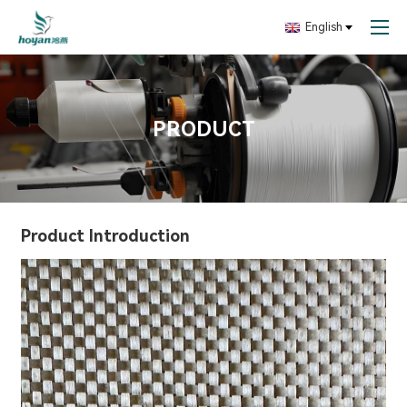
English
PRODUCT
Product Introduction