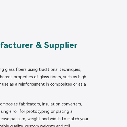
facturer & Supplier
g glass fibers using traditional techniques,
erent properties of glass fibers, such as high
or use as a reinforcement in composites or as a
omposite fabricators, insulation converters,
ingle roll for prototyping or placing a
, weave pattern, weight and width to match your
table quality, custom weights and roll