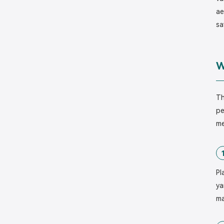
ae
sa
W
Th
pe
me
Pl
ya
ma