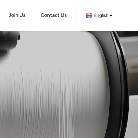
Join Us
Contact Us
English