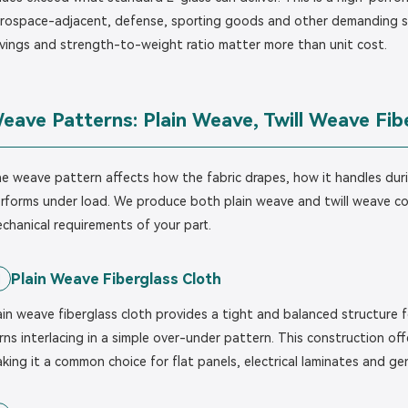
rospace-adjacent, defense, sporting goods and other demanding s
vings and strength-to-weight ratio matter more than unit cost.
eave Patterns: Plain Weave, Twill Weave Fib
e weave pattern affects how the fabric drapes, how it handles duri
rforms under load. We produce both plain weave and twill weave c
chanical requirements of your part.
Plain Weave Fiberglass Cloth
1
ain weave fiberglass cloth provides a tight and balanced structure
rns interlacing in a simple over-under pattern. This construction off
king it a common choice for flat panels, electrical laminates and g