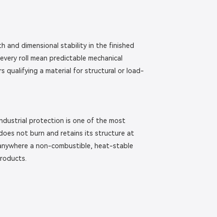
h and dimensional stability in the finished
every roll mean predictable mechanical
qualifying a material for structural or load-
 industrial protection is one of the most
 does not burn and retains its structure at
d anywhere a non-combustible, heat-stable
products.