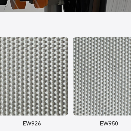
EW926
EW950