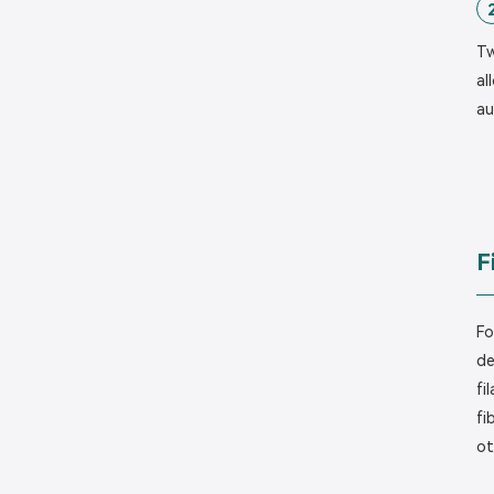
Tw
al
au
F
Fo
de
fi
fi
ot