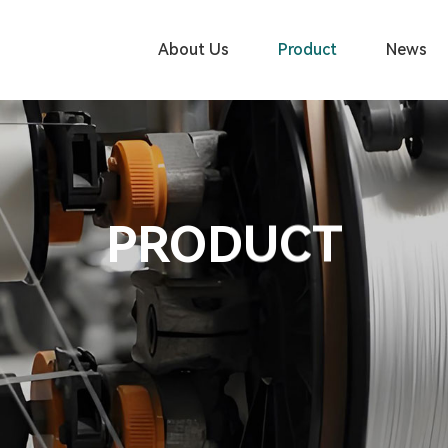
About Us
Product
News
PRODUCT