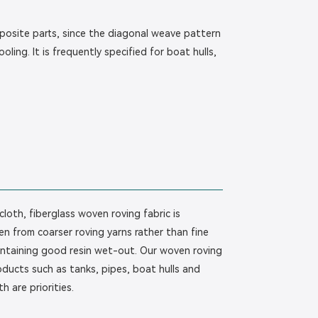
mposite parts, since the diagonal weave pattern
ling. It is frequently specified for boat hulls,
loth, fiberglass woven roving fabric is
n from coarser roving yarns rather than fine
maintaining good resin wet-out. Our woven roving
ducts such as tanks, pipes, boat hulls and
 are priorities.