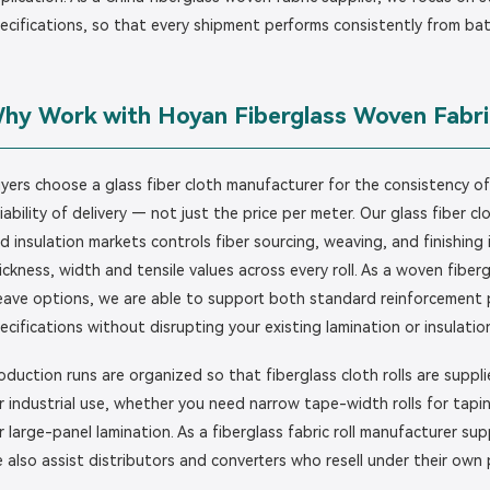
ecifications, so that every shipment performs consistently from ba
hy Work with Hoyan Fiberglass Woven Fabri
yers choose a glass fiber cloth manufacturer for the consistency o
liability of delivery — not just the price per meter. Our glass fiber 
d insulation markets controls fiber sourcing, weaving, and finishing
ickness, width and tensile values across every roll. As a woven fibergl
ave options, we are able to support both standard reinforcement 
ecifications without disrupting your existing lamination or insulatio
oduction runs are organized so that fiberglass cloth rolls are supp
r industrial use, whether you need narrow tape-width rolls for tapin
r large-panel lamination. As a fiberglass fabric roll manufacturer s
 also assist distributors and converters who resell under their own