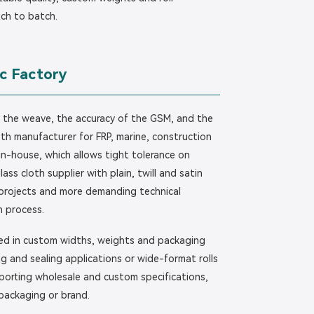
tch to batch.
c Factory
f the weave, the accuracy of the GSM, and the
cloth manufacturer for FRP, marine, construction
 in-house, which allows tight tolerance on
ass cloth supplier with plain, twill and satin
projects and more demanding technical
n process.
lied in custom widths, weights and packaging
g and sealing applications or wide-format rolls
upporting wholesale and custom specifications,
 packaging or brand.