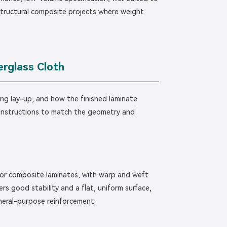
tructural composite projects where weight
erglass Cloth
ng lay-up, and how the finished laminate
onstructions to match the geometry and
 for composite laminates, with warp and weft
ers good stability and a flat, uniform surface,
eneral-purpose reinforcement.