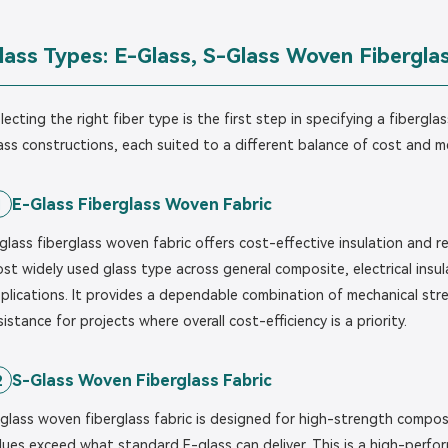
lass Types: E-Glass, S-Glass Woven Fiberglas
lecting the right fiber type is the first step in specifying a fiberg
ass constructions, each suited to a different balance of cost and 
E-Glass Fiberglass Woven Fabric
1
glass fiberglass woven fabric offers cost-effective insulation and 
st widely used glass type across general composite, electrical insu
plications. It provides a dependable combination of mechanical stren
sistance for projects where overall cost-efficiency is a priority.
S-Glass Woven Fiberglass Fabric
2
glass woven fiberglass fabric is designed for high-strength compos
lues exceed what standard E-glass can deliver. This is a high-perfo