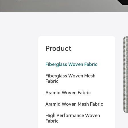
Product
Fiberglass Woven Fabric
Fiberglass Woven Mesh
Fabric
Aramid Woven Fabric
Aramid Woven Mesh Fabric
High Performance Woven
Fabric