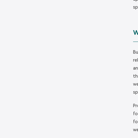
sp
W
Bu
re
an
th
we
sp
Pr
fo
fo
we