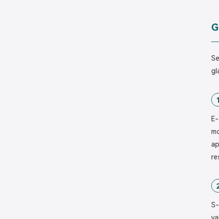
G
Se
gl
E-
mo
ap
re
S-
va