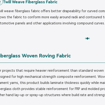
Twill Weave Fiberglass Fabric
2
ill weave fiberglass fabric offers better drapeability for curved co
lows the fabric to conform more easily around radii and contoured too
tomotive panels and other applications involving compound curves.
iberglass Woven Roving Fabric
r projects that require heavier reinforcement than standard woven c
signed for high mechanical strength composite reinforcement. Wove
lament yarns, this product builds laminate thickness quickly while 
berglass cloth provides stable reinforcement for FRP and molded pro
her hand lay-up or spray-up structures where build rate and strength