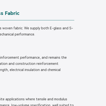
s Fabric
lass woven fabric. We supply both E-glass and S-
mechanical performance.
reinforcement performance, and remains the
lation and construction reinforcement
gth, electrical insulation and chemical
ite applications where tensile and modulus
rmance, low-volume specification, well suited to