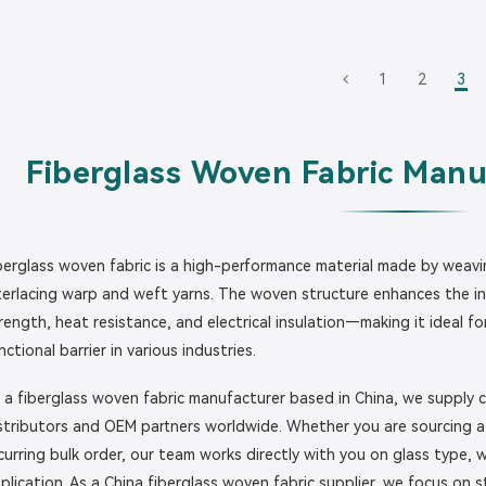
1
2
3
Fiberglass Woven Fabric Manu
berglass woven fabric is a high-performance material made by weavin
terlacing warp and weft yarns. The woven structure enhances the inh
rength, heat resistance, and electrical insulation—making it ideal f
nctional barrier in various industries.
 a fiberglass woven fabric manufacturer based in China, we supply c
stributors and OEM partners worldwide. Whether you are sourcing a s
curring bulk order, our team works directly with you on glass type
plication. As a China fiberglass woven fabric supplier, we focus on s