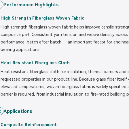
Performance Highlights
1
High Strength Fiberglass Woven Fabric
High strength fiberglass woven fabric helps improve tensile strengt
composite part. Consistent yarn tension and weave density across 
performance, batch after batch — an important factor for engineers 
bearing applications.
Heat Resistant Fiberglass Cloth
Heat resistant fiberglass cloth for insulation, thermal barriers and
requested properties in our product line. Because glass fiber itself
elevated temperatures, woven fiberglass fabric is widely specifie
barrier is required, from industrial insulation to fire-rated building 
Applications
2
Composite Reinforcement