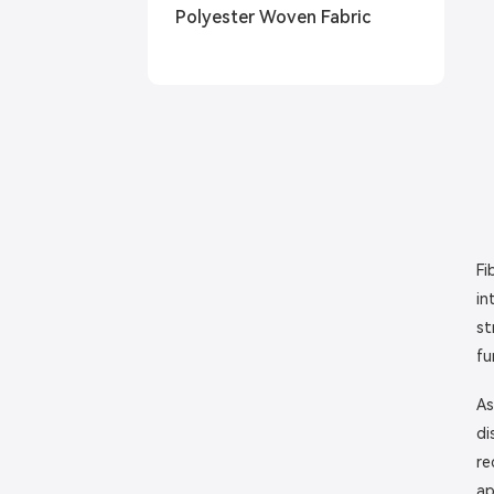
Polyester Woven Fabric
Fi
in
st
fu
As
di
re
ap