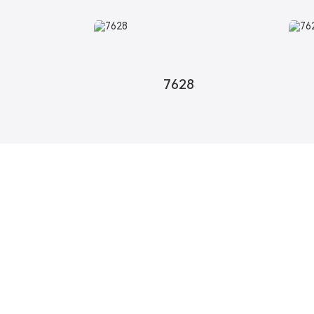
7628
About Us
Product
Profile
Fiberglass Woven F
Product Concept
Fiberglass Woven M
R&D
Aramid Woven Fabri
Honor
Aramid Woven Mesh
Certificate
High Performance 