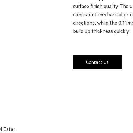
surface finish quality. The
consistent mechanical prope
directions, while the 0.11mm
build up thickness quickly.
Contact Us
yl Ester