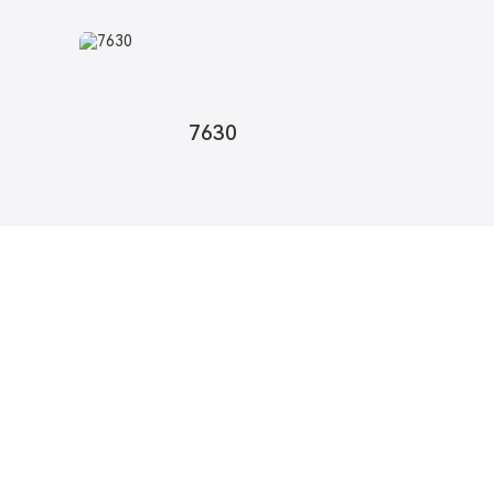
7630
pdates
o provide you with quality products.
formation, Samples & Quotes, Contact us!