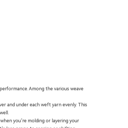
r performance. Among the various weave
ver and under each weft yarn evenly. This
well.
s when you’re molding or layering your