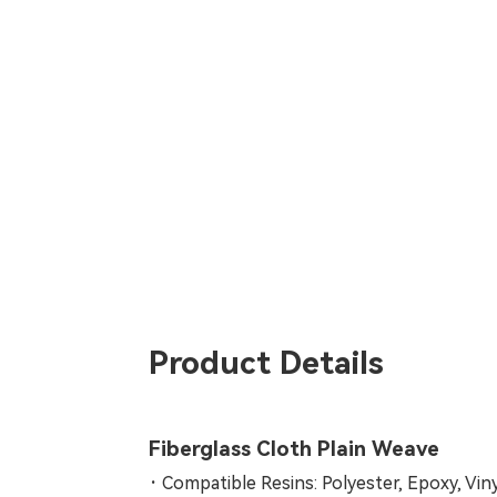
Product Details
Fiberglass Cloth Plain Weave
·
Compatible Resins: Polyester, Epoxy, Vin