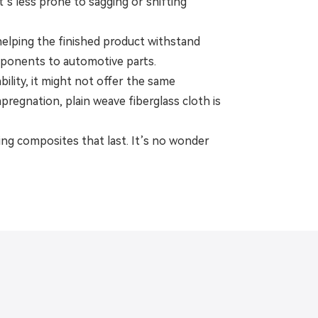
s less prone to sagging or shifting
, helping the finished product withstand
omponents to automotive parts.
bility, it might not offer the same
 impregnation, plain weave fiberglass cloth is
ding composites that last. It’s no wonder