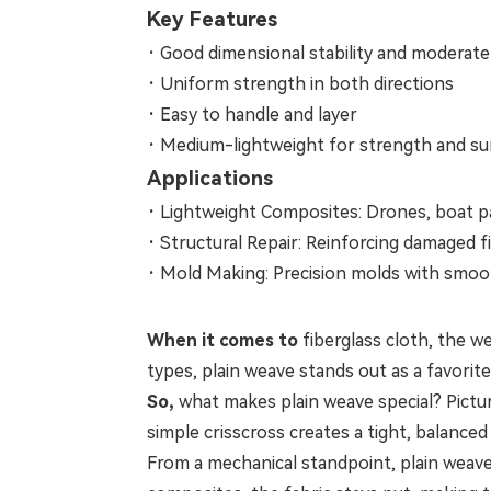
Key Features
·
Good dimensional stability and moderate
·
Uniform strength in both directions
·
Easy to handle and layer
·
Medium-lightweight for strength and sur
Applications
·
Lightweight Composites: Drones, boat pa
·
Structural Repair: Reinforcing damaged f
·
Mold Making: Precision molds with smoot
When it comes to
fiberglass cloth, the 
types, plain weave stands out as a favorite 
So,
what makes plain weave special? Pictur
simple crisscross creates a tight, balanced
From a mechanical standpoint, plain weave 