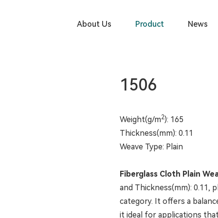
PRODUCT
About Us
Product
News
1506
2
Weight(g/m
): 165
Thickness(mm): 0.11
Weave Type: Plain
Fiberglass Cloth Plain We
and Thickness(mm): 0.11, pl
category. It offers a balan
it ideal for applications th