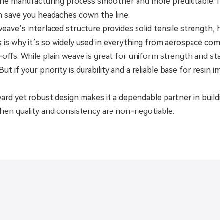
the manufacturing process smoother and more predictable. It’
 save you headaches down the line.
n weave’s interlaced structure provides solid tensile strength
is is why it’s so widely used in everything from aerospace c
offs. While plain weave is great for uniform strength and sta
. But if your priority is durability and a reliable base for resin
ward yet robust design makes it a dependable partner in buil
when quality and consistency are non-negotiable.