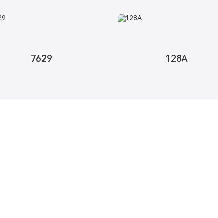
7629
128A
Contact Us
Free U
We strive t
abric
Contact Us
Request In
esh Fabric
Map
c
 Fabric
Woven Fabric