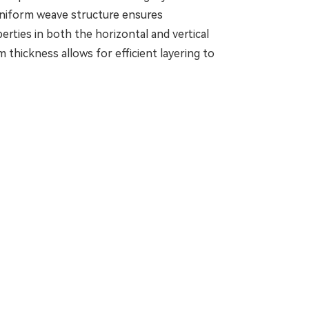
 uniform weave structure ensures
rties in both the horizontal and vertical
 thickness allows for efficient layering to