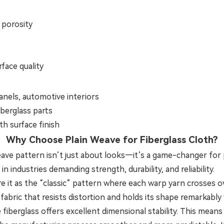
 porosity
face quality
nels, automotive interiors
iberglass parts
h surface finish
Why Choose Plain Weave for Fiberglass Cloth?
weave pattern isn’t just about looks—it’s a game-changer fo
in industries demanding strength, durability, and reliability.
e it as the “classic” pattern where each warp yarn crosses o
 fabric that resists distortion and holds its shape remarkably 
fiberglass offers excellent dimensional stability. This mean