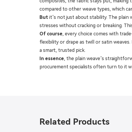
composites, the fabric stays put, making 
compared to other weave types, which can
But
it’s not just about stability. The plai
stresses without cracking or breaking. Th
Of course
, every choice comes with trade-
flexibility or drape as twill or satin weaves
a smart, trusted pick.
In essence
, the plain weave’s straightfor
procurement specialists often turn to it 
Related Products