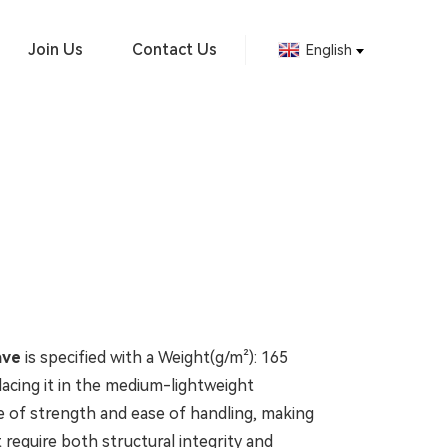
Join Us
Contact Us
English
ave
is specified with a Weight(g/m²): 165
acing it in the medium-lightweight
ce of strength and ease of handling, making
at require both structural integrity and