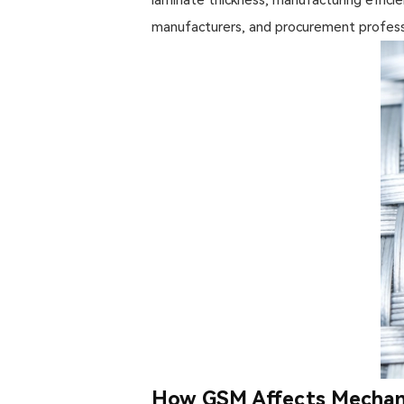
manufacturers, and procurement profess
How GSM Affects Mechani