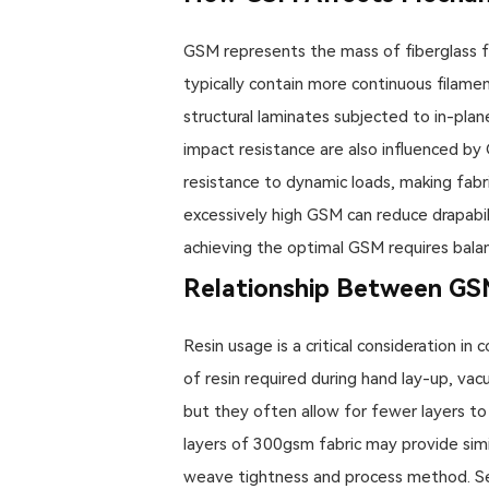
GSM represents the mass of fiberglass fa
typically contain more continuous filament
structural laminates subjected to in-plane
impact resistance are also influenced b
resistance to dynamic loads, making fab
excessively high GSM can reduce drapabil
achieving the optimal GSM requires balan
Relationship Between GS
Resin usage is a critical consideration i
of resin required during hand lay-up, vac
but they often allow for fewer layers to
layers of 300gsm fabric may provide simi
weave tightness and process method. Sel