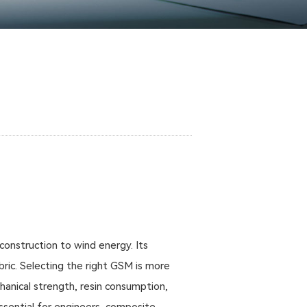
construction to wind energy. Its
ric. Selecting the right GSM is more
chanical strength, resin consumption,
essential for engineers, composite