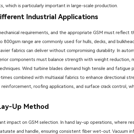
, which is particularly important in large-scale production.
fferent Industrial Applications
mechanical requirements, and the appropriate GSM must reflect th
o 800gsm range are commonly used for hulls, decks, and bulkheads.
vier fabrics can deliver without compromising durability. In auto
rior components must balance strength with weight reduction, 
techniques. Wind turbine blades demand high tensile and fatigue
mes combined with multiaxial fabrics to enhance directional str
reinforcement, roofing applications, and surface crack control, w
 Lay-Up Method
nt impact on GSM selection. In hand lay-up operations, where resin
urate and handle, ensuring consistent fiber wet-out. Vacuum infu