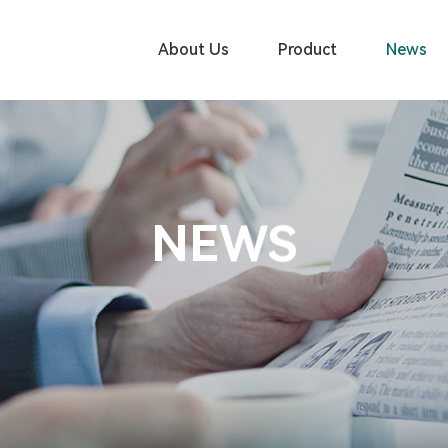
About Us
Product
News
NEWS