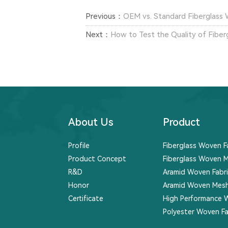
Previous：
OEM vs. Standard Fiberglass 
Next：
How to Test the Quality of Fiber
About Us
Product
Profile
Fiberglass Woven F
Product Concept
Fiberglass Woven M
R&D
Aramid Woven Fabri
Honor
Aramid Woven Mesh
Certificate
High Performance 
Polyester Woven Fa