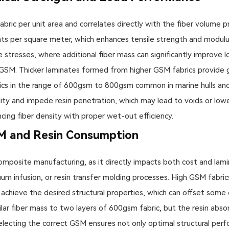
bric per unit area and correlates directly with the fiber volume p
s per square meter, which enhances tensile strength and modulus of 
 stresses, where additional fiber mass can significantly improve lo
y GSM. Thicker laminates formed from higher GSM fabrics provide 
rics in the range of 600gsm to 800gsm common in marine hulls a
ity and impede resin penetration, which may lead to voids or lowe
cing fiber density with proper wet-out efficiency.
M and Resin Consumption
n composite manufacturing, as it directly impacts both cost and la
uum infusion, or resin transfer molding processes. High GSM fabric
 achieve the desired structural properties, which can offset some 
lar fiber mass to two layers of 600gsm fabric, but the resin absor
ecting the correct GSM ensures not only optimal structural perfo