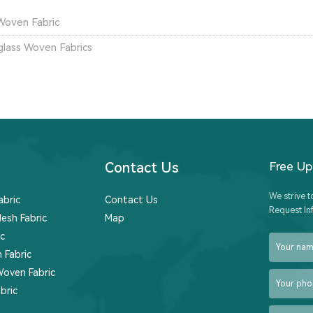
Woven Fabric
glass Woven Fabrics
Contact Us
Free U
We strive t
abric
Contact Us
Request In
esh Fabric
Map
c
 Fabric
Woven Fabric
bric