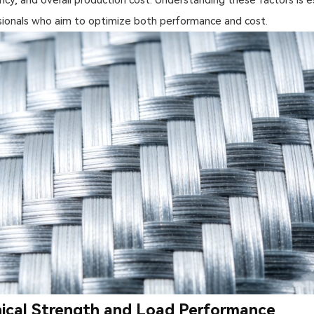
ionals who aim to optimize both performance and cost.
cal Strength and Load Performance