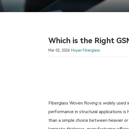
Which is the Right GS
Mar 02, 2026
Hoyan Fiberglass
Fiberglass Woven Roving is widely used i
performance in structural applications i
than a simple choice between heavier or l
laminate thickness, manufacturing efficie