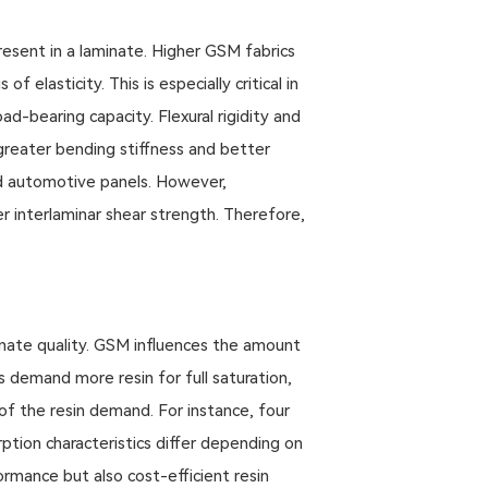
resent in a laminate. Higher GSM fabrics
elasticity. This is especially critical in
ad-bearing capacity. Flexural rigidity and
greater bending stiffness and better
nd automotive panels. However,
r interlaminar shear strength. Therefore,
minate quality. GSM influences the amount
s demand more resin for full saturation,
of the resin demand. For instance, four
ption characteristics differ depending on
rmance but also cost-efficient resin