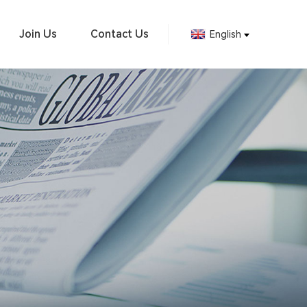
Join Us
Contact Us
English