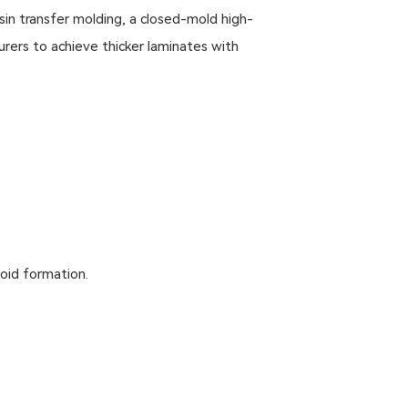
in transfer molding, a closed-mold high-
ers to achieve thicker laminates with
void formation.