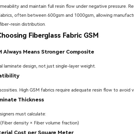
bility and maintain full resin flow under negative pressure. Res
fabrics, often between 600gsm and 1000gsm, allowing manufactur
iber-resin distribution.
oosing Fiberglass Fabric GSM
M Always Means Stronger Composite
laminate design, not just single-layer weight.
tibility
scosities. High GSM fabrics require adequate resin flow to avoid 
aminate Thickness
signers must calculate:
 (Fiber density × Fiber volume fraction)
terial Cost per Square Meter