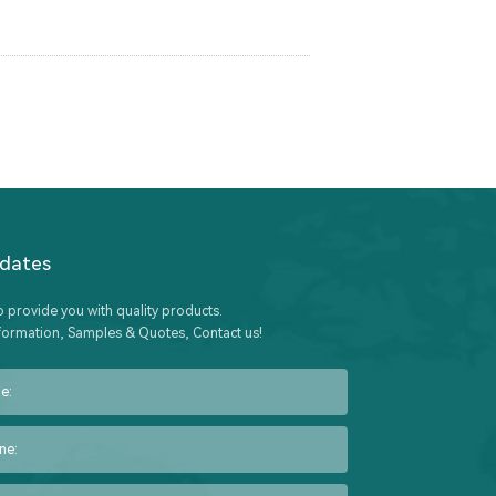
pdates
o provide you with quality products.
formation, Samples & Quotes, Contact us!