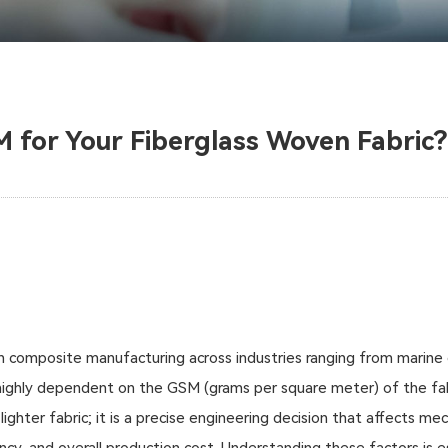
M for Your Fiberglass Woven Fabric?
n composite manufacturing across industries ranging from marine 
s highly dependent on the GSM (grams per square meter) of the fab
ighter fabric; it is a precise engineering decision that affects me
ncy, and overall production cost. Understanding these factors is 