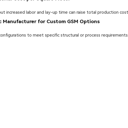
 increased labor and lay-up time can raise total production cost
ic Manufacturer for Custom GSM Options
figurations to meet specific structural or process requirements