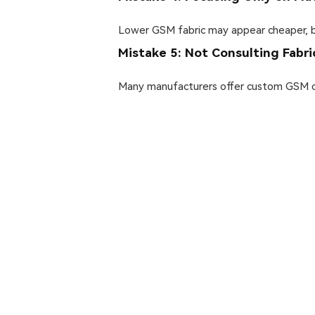
Lower GSM fabric may appear cheaper, but
Mistake 5: Not Consulting Fabr
Many manufacturers offer custom GSM con