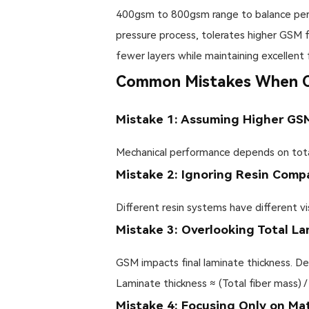
400gsm to 800gsm range to balance permea
pressure process, tolerates higher GSM 
fewer layers while maintaining excellent f
Common Mistakes When Ch
Mistake 1: Assuming Higher GS
Mechanical performance depends on total 
Mistake 2: Ignoring Resin Compa
Different resin systems have different vi
Mistake 3: Overlooking Total L
GSM impacts final laminate thickness. De
Laminate thickness ≈ (Total fiber mass) /
Mistake 4: Focusing Only on Ma