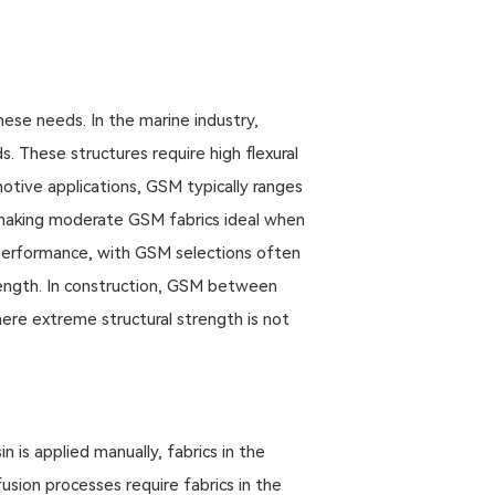
ese needs. In the marine industry,
 These structures require high flexural
motive applications, GSM typically ranges
making moderate GSM fabrics ideal when
 performance, with GSM selections often
ength. In construction, GSM between
here extreme structural strength is not
 is applied manually, fabrics in the
sion processes require fabrics in the