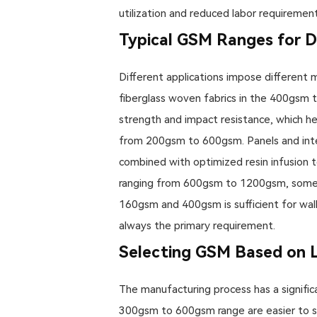
utilization and reduced labor requirements
Typical GSM Ranges for Di
Different applications impose different 
fiberglass woven fabrics in the 400gsm t
strength and impact resistance, which hea
from 200gsm to 600gsm. Panels and inte
combined with optimized resin infusion 
ranging from 600gsm to 1200gsm, someti
160gsm and 400gsm is sufficient for wall 
always the primary requirement.
Selecting GSM Based on
The manufacturing process has a significa
300gsm to 600gsm range are easier to sat