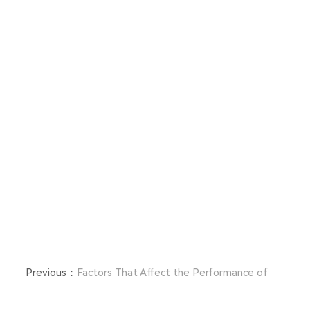
Previous：
Factors That Affect the Performance of
Fiberglass Woven Fabrics