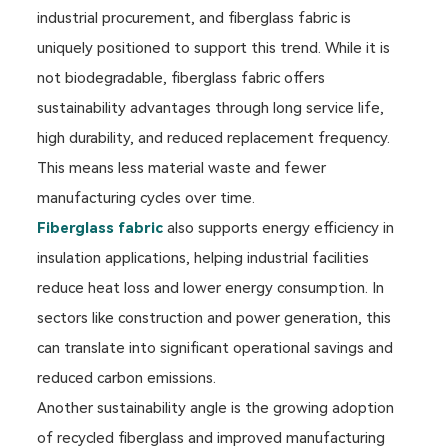
industrial procurement, and fiberglass fabric is
uniquely positioned to support this trend. While it is
not biodegradable, fiberglass fabric offers
sustainability advantages through long service life,
high durability, and reduced replacement frequency.
This means less material waste and fewer
manufacturing cycles over time.
Fiberglass fabric
also supports energy efficiency in
insulation applications, helping industrial facilities
reduce heat loss and lower energy consumption. In
sectors like construction and power generation, this
can translate into significant operational savings and
reduced carbon emissions.
Another sustainability angle is the growing adoption
of recycled fiberglass and improved manufacturing