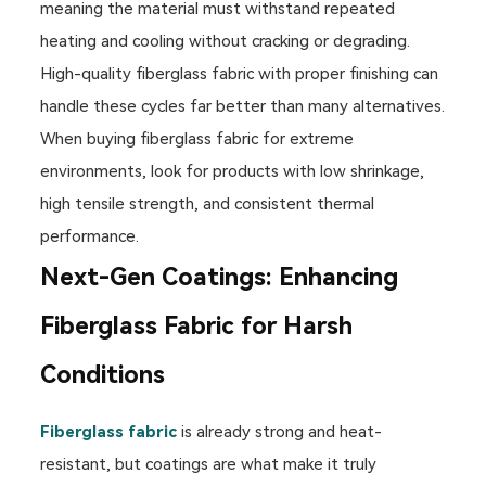
meaning the material must withstand repeated
heating and cooling without cracking or degrading.
High-quality fiberglass fabric with proper finishing can
handle these cycles far better than many alternatives.
When buying fiberglass fabric for extreme
environments, look for products with low shrinkage,
high tensile strength, and consistent thermal
performance.
Next-Gen Coatings: Enhancing
Fiberglass Fabric for Harsh
Conditions
Fiberglass fabric
is already strong and heat-
resistant, but coatings are what make it truly