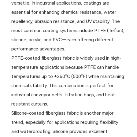
versatile. In industrial applications, coatings are
essential for enhancing chemical resistance, water
repellency, abrasion resistance, and UV stability. The
most common coating systems include PTFE (Teflon),
silicone, acrylic, and PVC—each offering different
performance advantages.
PTFE-coated fiberglass fabric is widely used in high-
temperature applications because PTFE can handle
temperatures up to +260°C (500°F) while maintaining
chemical stability. This combination is perfect for
industrial conveyor belts, filtration bags, and heat-
resistant curtains.
Silicone-coated fiberglass fabric is another major
trend, especially for applications requiring flexibility
and waterproofing. Silicone provides excellent