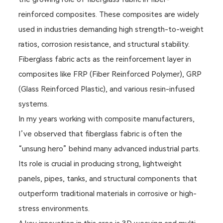
reinforced composites. These composites are widely
used in industries demanding high strength-to-weight
ratios, corrosion resistance, and structural stability.
Fiberglass fabric acts as the reinforcement layer in
composites like FRP (Fiber Reinforced Polymer), GRP
(Glass Reinforced Plastic), and various resin-infused
systems.
In my years working with composite manufacturers,
I’ve observed that fiberglass fabric is often the
“unsung hero” behind many advanced industrial parts.
Its role is crucial in producing strong, lightweight
panels, pipes, tanks, and structural components that
outperform traditional materials in corrosive or high-
stress environments.