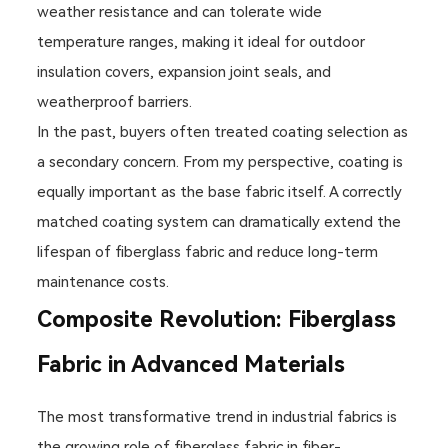
weather resistance and can tolerate wide
temperature ranges, making it ideal for outdoor
insulation covers, expansion joint seals, and
weatherproof barriers.
In the past, buyers often treated coating selection as
a secondary concern. From my perspective, coating is
equally important as the base fabric itself. A correctly
matched coating system can dramatically extend the
lifespan of fiberglass fabric and reduce long-term
maintenance costs.
Composite Revolution: Fiberglass
Fabric in Advanced Materials
The most transformative trend in industrial fabrics is
the growing role of fiberglass fabric in fiber-