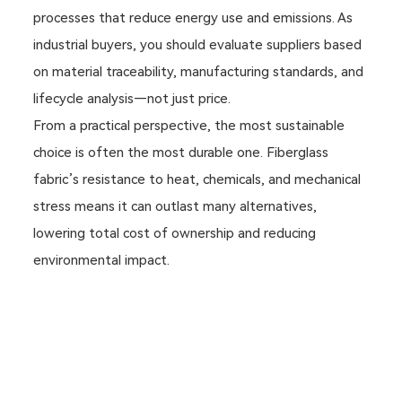
processes that reduce energy use and emissions. As
industrial buyers, you should evaluate suppliers based
on material traceability, manufacturing standards, and
lifecycle analysis—not just price.
From a practical perspective, the most sustainable
choice is often the most durable one. Fiberglass
fabric’s resistance to heat, chemicals, and mechanical
stress means it can outlast many alternatives,
lowering total cost of ownership and reducing
environmental impact.