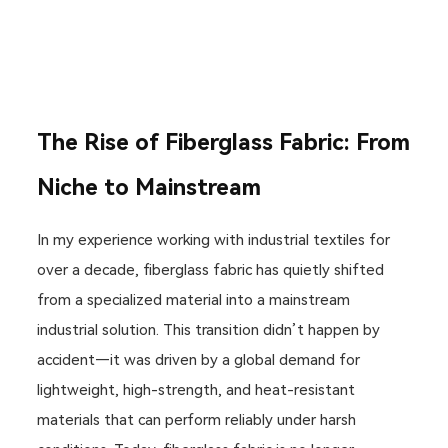
The Rise of Fiberglass Fabric: From
Niche to Mainstream
In my experience working with industrial textiles for
over a decade, fiberglass fabric has quietly shifted
from a specialized material into a mainstream
industrial solution. This transition didn’t happen by
accident—it was driven by a global demand for
lightweight, high-strength, and heat-resistant
materials that can perform reliably under harsh