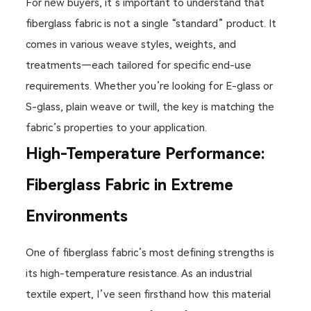
For new buyers, it’s important to understand that
fiberglass fabric is not a single “standard” product. It
comes in various weave styles, weights, and
treatments—each tailored for specific end-use
requirements. Whether you’re looking for E-glass or
S-glass, plain weave or twill, the key is matching the
fabric’s properties to your application.
High-Temperature Performance:
Fiberglass Fabric in Extreme
Environments
One of fiberglass fabric’s most defining strengths is
its high-temperature resistance. As an industrial
textile expert, I’ve seen firsthand how this material