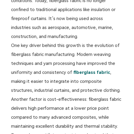
conditions. Today, fiberglass fabric is no longer
confined to traditional applications like insulation or
fireproof curtains. It’s now being used across
industries such as aerospace, automotive, marine,
construction, and manufacturing.
One key driver behind this growth is the evolution of
fiberglass fabric manufacturing. Modern weaving
techniques and yarn processing have improved the
uniformity and consistency of
fiberglass fabric
,
making it easier to integrate into composite
structures, industrial curtains, and protective clothing.
Another factor is cost-effectiveness: fiberglass fabric
delivers high performance at a lower price point
compared to many advanced composites, while
maintaining excellent durability and thermal stability.