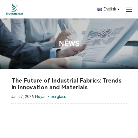
English
NEWS
The Future of Industrial Fabrics: Trends
in Innovation and Materials
Jan 27, 2026
Hoyan Fiberglass