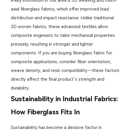
A key innovation in this area is 3D weaving and multi-
axial fiberglass fabrics, which offer improved load
distribution and impact resistance. Unlike traditional
2D woven fabrics, these advanced textiles allow
composite engineers to tailor mechanical properties
precisely, resulting in stronger and lighter
components. If you are buying fiberglass fabric for
composite applications, consider fiber orientation,
weave density, and resin compatibility—these factors
directly affect the final product’s strength and
durability.
Sustainability in Industrial Fabrics:
How Fiberglass Fits In
Sustainability has become a decisive factor in