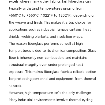
excels where many other fabrics fail. Fiberglass can
typically withstand temperatures ranging from
+550°C to +650°C (1022°F to 1202°F), depending on
the weave and finish. This makes it a top choice for
applications such as industrial furnace curtains, heat
shields, welding blankets, and insulation wraps.
The reason fiberglass performs so well at high
temperatures is due to its chemical composition. Glass
fiber is inherently non-combustible and maintains
structural integrity even under prolonged heat
exposure. This makes fiberglass fabric a reliable option
for protecting personnel and equipment from thermal
hazards.
However, high temperature isn’t the only challenge.
Many industrial environments involve thermal cycling,