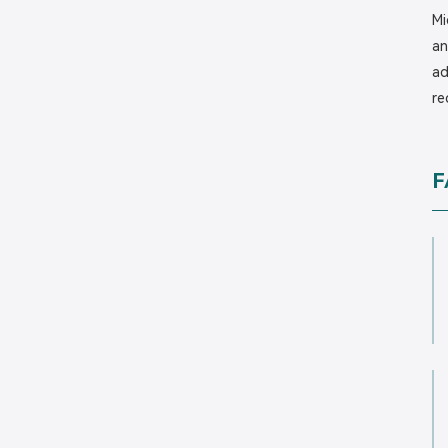
Mi
an
ad
re
F