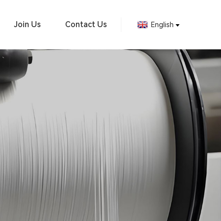
Join Us
Contact Us
English