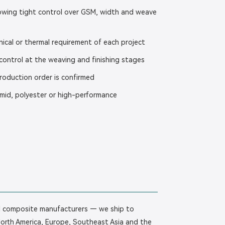
llowing tight control over GSM, width and weave
ical or thermal requirement of each project
ontrol at the weaving and finishing stages
production order is confirmed
amid, polyester or high-performance
bal composite manufacturers — we ship to
North America, Europe, Southeast Asia and the