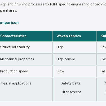
sign and finishing processes to fulfill specific engineering or techni
parel uses.
omparison
Characteristics
Woven fabrics
Kni
Structural stability
High
Lo
Mechanical properties
High tensile
Ela
Production speed
Slow
Fas
Typical applications
Safety belts
Filter screens