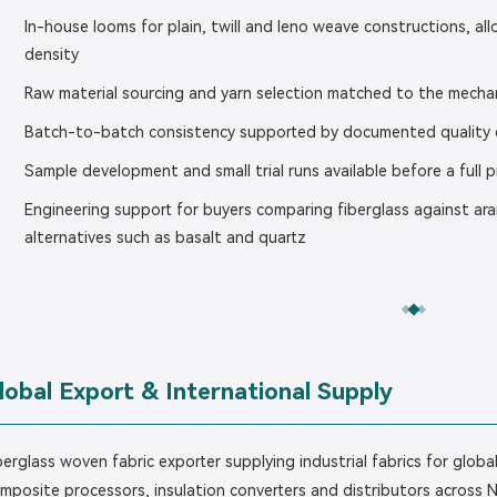
In-house looms for plain, twill and leno weave constructions, a
density
Raw material sourcing and yarn selection matched to the mechan
Batch-to-batch consistency supported by documented quality c
Sample development and small trial runs available before a full 
Engineering support for buyers comparing fiberglass against ar
alternatives such as basalt and quartz
lobal Export & International Supply
berglass woven fabric exporter supplying industrial fabrics for glo
mposite processors, insulation converters and distributors across 