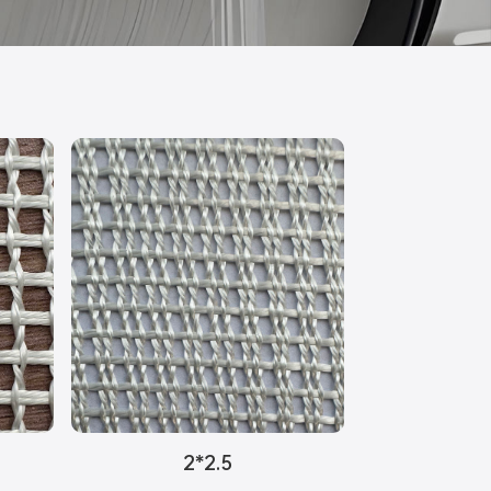
2*2.5