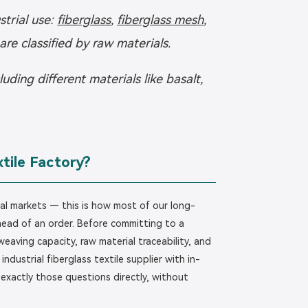
strial use:
fiberglass
,
fiberglass mesh
,
 are classified by raw materials.
ing different materials like basalt,
tile Factory?
ial markets — this is how most of our long-
ahead of an order. Before committing to a
weaving capacity, raw material traceability, and
ndustrial fiberglass textile supplier with in-
 exactly those questions directly, without