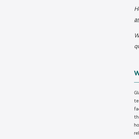
H
a
W
q
W
Gl
te
fa
th
ho
re