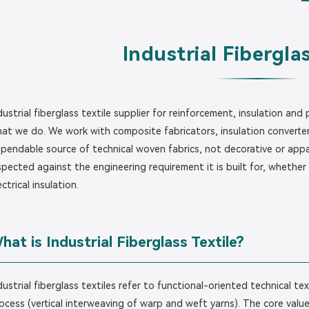
Industrial Fiberglas
dustrial fiberglass textile supplier for reinforcement, insulation and
at we do. We work with composite fabricators, insulation converter
pendable source of technical woven fabrics, not decorative or appar
spected against the engineering requirement it is built for, whether t
ectrical insulation.
hat is Industrial Fiberglass Textile?
dustrial fiberglass textiles refer to functional-oriented technical t
ocess (vertical interweaving of warp and weft yarns). The core value l