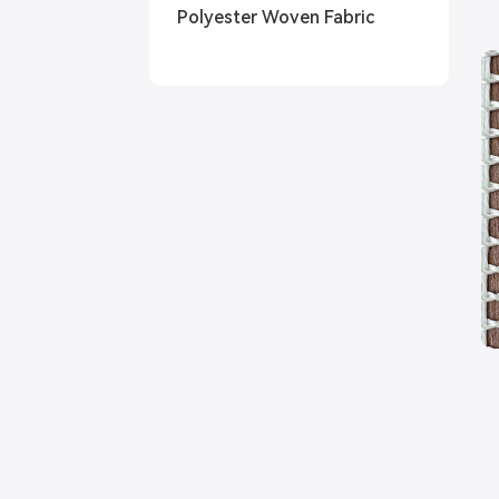
Polyester Woven Fabric