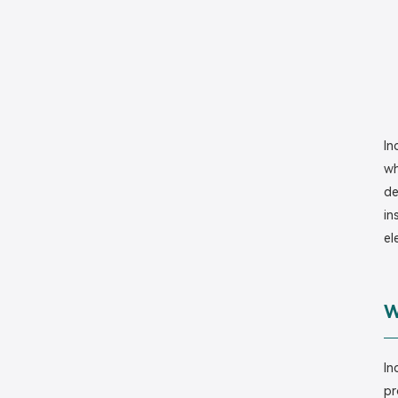
In
wh
de
in
el
W
In
pr