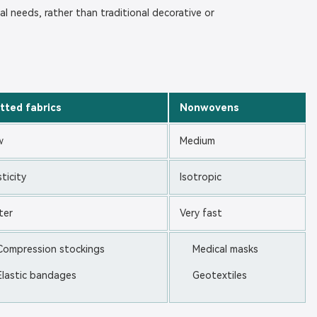
cal needs, rather than traditional decorative or
tted fabrics
Nonwovens
w
Medium
sticity
Isotropic
ter
Very fast
Compression stockings
Medical masks
Elastic bandages
Geotextiles