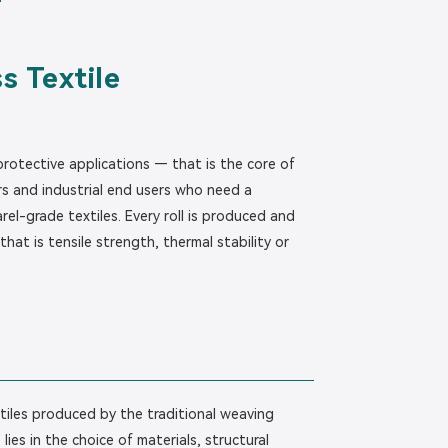
s Textile
 protective applications — that is the core of
s and industrial end users who need a
el-grade textiles. Every roll is produced and
hat is tensile strength, thermal stability or
extiles produced by the traditional weaving
ies in the choice of materials, structural