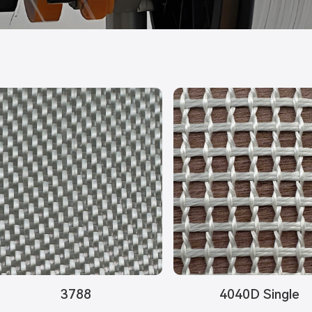
3788
4040D Single