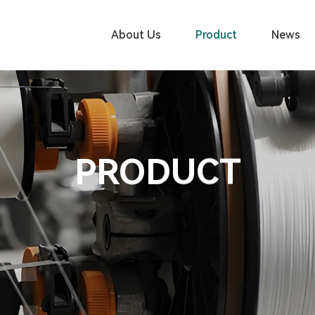
About Us
Product
News
PRODUCT