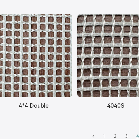
4*4 Double
4040S
1
2
3
4