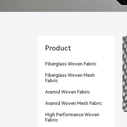
Product
Fiberglass Woven Fabric
Fiberglass Woven Mesh
Fabric
Aramid Woven Fabric
Aramid Woven Mesh Fabric
High Performance Woven
Fabric