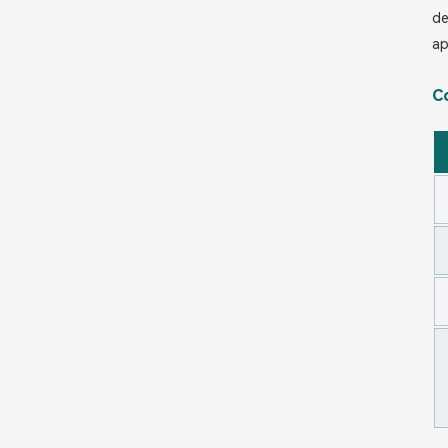
de
ap
C