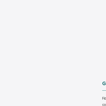
G
Fi
co