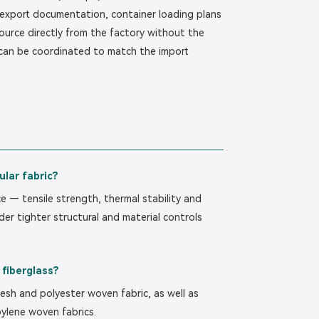
 export documentation, container loading plans
ource directly from the factory without the
 can be coordinated to match the import
ular fabric?
ce — tensile strength, thermal stability and
der tighter structural and material controls
 fiberglass?
esh and polyester woven fabric, as well as
ylene woven fabrics.