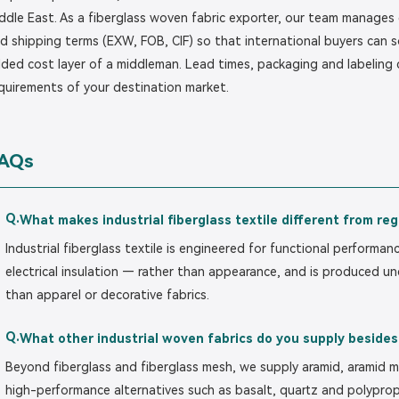
ddle East. As a fiberglass woven fabric exporter, our team manages
d shipping terms (EXW, FOB, CIF) so that international buyers can s
ded cost layer of a middleman. Lead times, packaging and labeling
quirements of your destination market.
AQs
Q.
What makes industrial fiberglass textile different from reg
Industrial fiberglass textile is engineered for functional performan
electrical insulation — rather than appearance, and is produced un
than apparel or decorative fabrics.
Q.
What other industrial woven fabrics do you supply besides
Beyond fiberglass and fiberglass mesh, we supply aramid, aramid m
high-performance alternatives such as basalt, quartz and polyprop