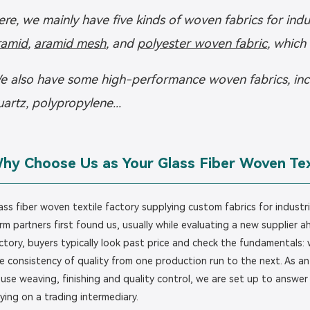
ere, we mainly have five kinds of woven fabrics for indu
ramid
,
aramid mesh
, and
polyester woven fabric
, which
e also have some high-performance woven fabrics, includ
uartz, polypropylene...
hy Choose Us as Your Glass Fiber Woven Tex
ass fiber woven textile factory supplying custom fabrics for industr
rm partners first found us, usually while evaluating a new supplier 
ctory, buyers typically look past price and check the fundamentals: 
e consistency of quality from one production run to the next. As an i
use weaving, finishing and quality control, we are set up to answer
lying on a trading intermediary.