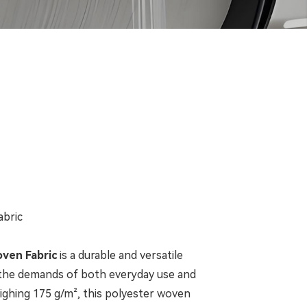
abric
oven Fabric
is a durable and versatile
 the demands of both everyday use and
eighing 175 g/m², this polyester woven