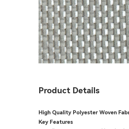
Product Details
High Quality Polyester Woven Fab
Key Features