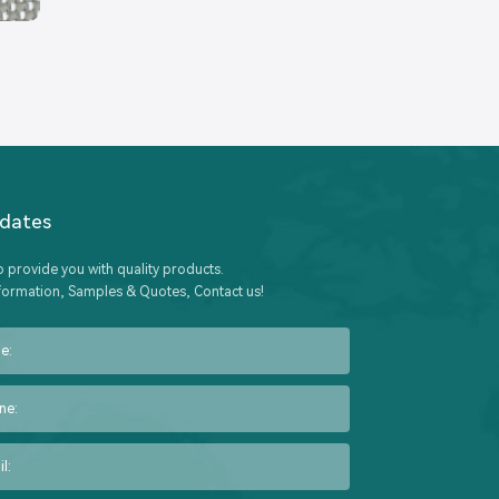
pdates
o provide you with quality products.
formation, Samples & Quotes, Contact us!