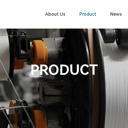
About Us
Product
News
PRODUCT