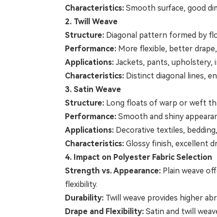
Characteristics:
Smooth surface, good dimen
2. Twill Weave
Structure:
Diagonal pattern formed by flo
Performance:
More flexible, better drape,
Applications:
Jackets, pants, upholstery, i
Characteristics:
Distinct diagonal lines, e
3. Satin Weave
Structure:
Long floats of warp or weft th
Performance:
Smooth and shiny appearance,
Applications:
Decorative textiles, bedding,
Characteristics:
Glossy finish, excellent d
4. Impact on Polyester Fabric Selection
Strength vs. Appearance:
Plain weave off
flexibility.
Durability:
Twill weave provides higher abra
Drape and Flexibility:
Satin and twill weav