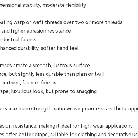
sional stability, moderate flexibility.
ating warp or weft threads over two or more threads.
 and higher abrasion resistance.
ndustrial fabrics.
nhanced durability, softer hand feel.
reads create a smooth, lustrous surface.
 but slightly less durable than plain or twill.
 curtains, fashion fabrics.
rape, luxurious look, but prone to snagging.
ers maximum strength, satin weave prioritizes aesthetic appe
sion resistance, making it ideal for high-wear applications.
es offer better drape, suitable for clothing and decorative us