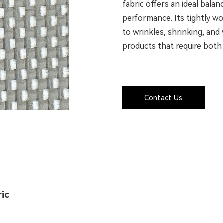
fabric offers an ideal bala
performance. Its tightly w
to wrinkles, shrinking, and 
products that require both 
Contact Us
ric