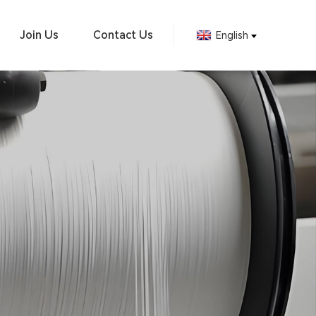
Join Us
Contact Us
English