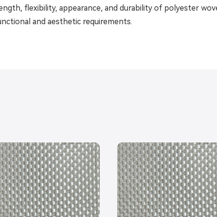
ength, flexibility, appearance, and durability of polyester wo
unctional and aesthetic requirements.