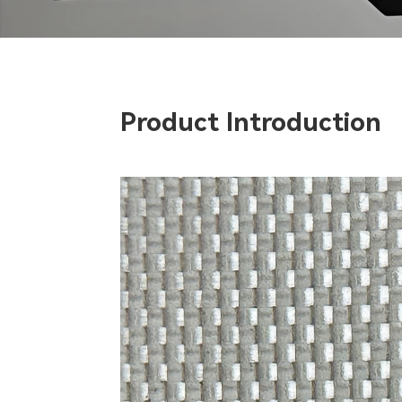
Product Introduction