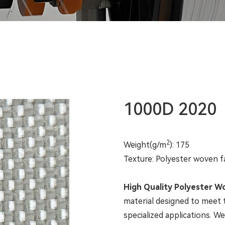
1000D 2020
2
Weight(g/m
): 175
Texture: Polyester woven f
High Quality Polyester W
material designed to meet
specialized applications. W