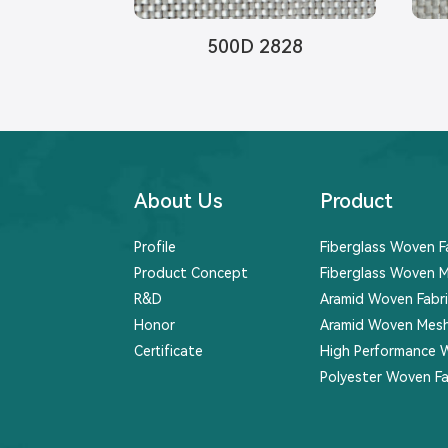
500D 2828
About Us
Product
Profile
Fiberglass Woven F
Product Concept
Fiberglass Woven M
R&D
Aramid Woven Fabri
Honor
Aramid Woven Mesh
Certificate
High Performance 
Polyester Woven Fa