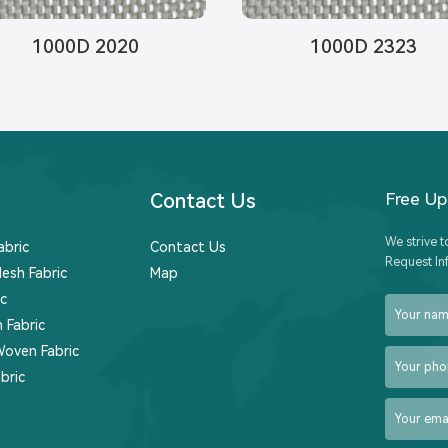
1000D 2020
1000D 2323
Contact Us
Free U
We strive t
abric
Contact Us
Request In
esh Fabric
Map
c
 Fabric
Woven Fabric
bric