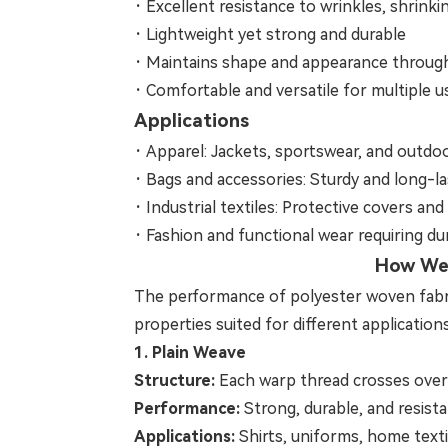
·
Excellent resistance to wrinkles, shrinki
·
Lightweight yet strong and durable
·
Maintains shape and appearance throug
·
Comfortable and versatile for multiple u
Applications
·
Apparel: Jackets, sportswear, and outdo
·
Bags and accessories: Sturdy and long-la
·
Industrial textiles: Protective covers and u
·
Fashion and functional wear requiring du
How Wea
The performance of polyester woven fabric i
properties suited for different applications
1. Plain Weave
Structure:
Each warp thread crosses over 
Performance:
Strong, durable, and resista
Applications:
Shirts, uniforms, home texti