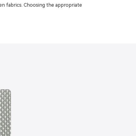
ven fabrics. Choosing the appropriate