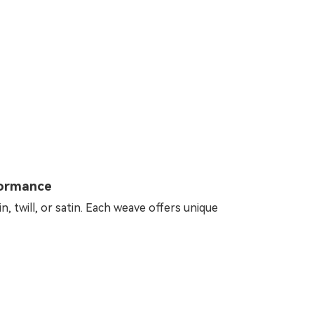
formance
, twill, or satin. Each weave offers unique