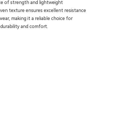
nce of strength and lightweight
oven texture ensures excellent resistance
wear, making it a reliable choice for
durability and comfort.