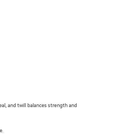
al, and twill balances strength and
e.