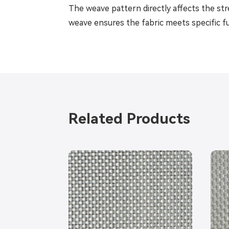
The weave pattern directly affects the str
weave ensures the fabric meets specific f
Related Products