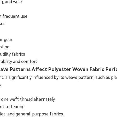
ng, and wear
h frequent use
ses
or gear
sting
tility fabrics
rability and comfort
ve Patterns Affect Polyester Woven Fabric Per
s significantly influenced by its weave pattern, such as plain
.
one weft thread alternately.
nt to tearing.
les, and general-purpose fabrics.