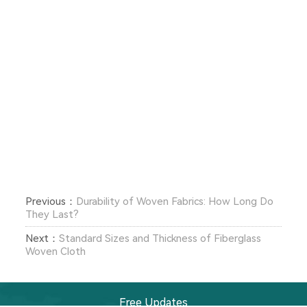
Previous：
Durability of Woven Fabrics: How Long Do
They Last?
Next：
Standard Sizes and Thickness of Fiberglass
Woven Cloth
Free Updates