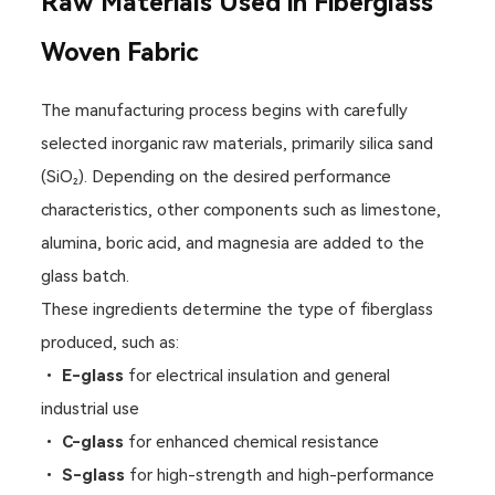
Raw Materials Used in Fiberglass
Woven Fabric
The manufacturing process begins with carefully
selected inorganic raw materials, primarily silica sand
(SiO₂). Depending on the desired performance
characteristics, other components such as limestone,
alumina, boric acid, and magnesia are added to the
glass batch.
These ingredients determine the type of fiberglass
produced, such as:
•
E-glass
for electrical insulation and general
industrial use
•
C-glass
for enhanced chemical resistance
•
S-glass
for high-strength and high-performance