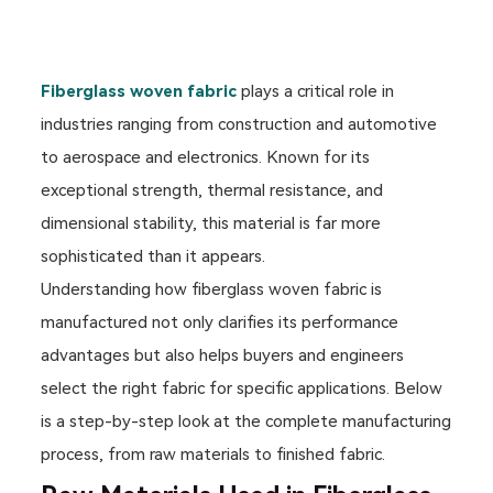
Fiberglass woven fabric
plays a critical role in
industries ranging from construction and automotive
to aerospace and electronics. Known for its
exceptional strength, thermal resistance, and
dimensional stability, this material is far more
sophisticated than it appears.
Understanding how fiberglass woven fabric is
manufactured not only clarifies its performance
advantages but also helps buyers and engineers
select the right fabric for specific applications. Below
is a step-by-step look at the complete manufacturing
process, from raw materials to finished fabric.