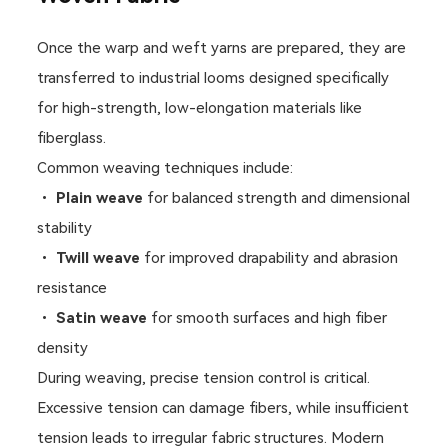
Once the warp and weft yarns are prepared, they are
transferred to industrial looms designed specifically
for high-strength, low-elongation materials like
fiberglass.
Common weaving techniques include:
•
Plain weave
for balanced strength and dimensional
stability
•
Twill weave
for improved drapability and abrasion
resistance
•
Satin weave
for smooth surfaces and high fiber
density
During weaving, precise tension control is critical.
Excessive tension can damage fibers, while insufficient
tension leads to irregular fabric structures. Modern