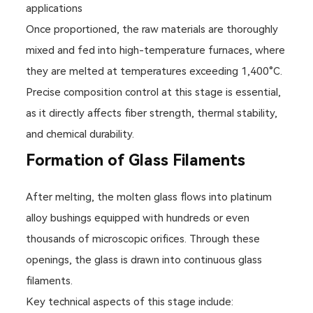
applications
Once proportioned, the raw materials are thoroughly
mixed and fed into high-temperature furnaces, where
they are melted at temperatures exceeding 1,400°C.
Precise composition control at this stage is essential,
as it directly affects fiber strength, thermal stability,
and chemical durability.
Formation of Glass Filaments
After melting, the molten glass flows into platinum
alloy bushings equipped with hundreds or even
thousands of microscopic orifices. Through these
openings, the glass is drawn into continuous glass
filaments.
Key technical aspects of this stage include: