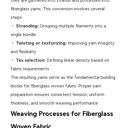
they are gathered into strands and processed into
fiberglass yarns. This conversion involves several
steps:
•
Stranding:
Grouping multiple filaments into a
single bundle
•
Twisting or texturizing:
Improving yarn integrity
and flexibility
•
Tex selection:
Defining linear density based on
fabric requirements
The resulting yarns serve as the fundamental building
blocks for fiberglass woven fabric. Proper yarn
preparation ensures consistent tension, uniform
thickness, and smooth weaving performance.
Weaving Processes for Fiberglass
Woven Fabric