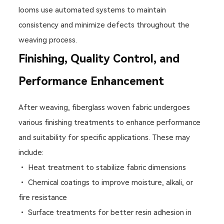
looms use automated systems to maintain
consistency and minimize defects throughout the
weaving process.
Finishing, Quality Control, and
Performance Enhancement
After weaving, fiberglass woven fabric undergoes
various finishing treatments to enhance performance
and suitability for specific applications. These may
include:
• Heat treatment to stabilize fabric dimensions
• Chemical coatings to improve moisture, alkali, or
fire resistance
• Surface treatments for better resin adhesion in