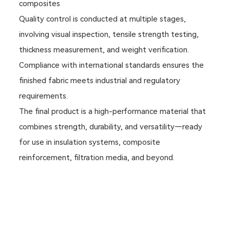
composites
Quality control is conducted at multiple stages,
involving visual inspection, tensile strength testing,
thickness measurement, and weight verification.
Compliance with international standards ensures the
finished fabric meets industrial and regulatory
requirements.
The final product is a high-performance material that
combines strength, durability, and versatility—ready
for use in insulation systems, composite
reinforcement, filtration media, and beyond.