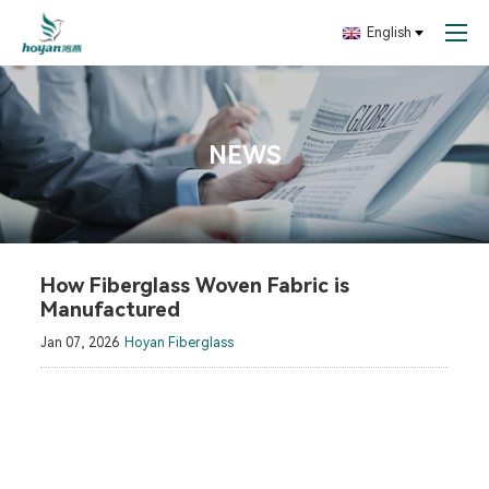
English
NEWS
How Fiberglass Woven Fabric is
Manufactured
Jan 07, 2026
Hoyan Fiberglass