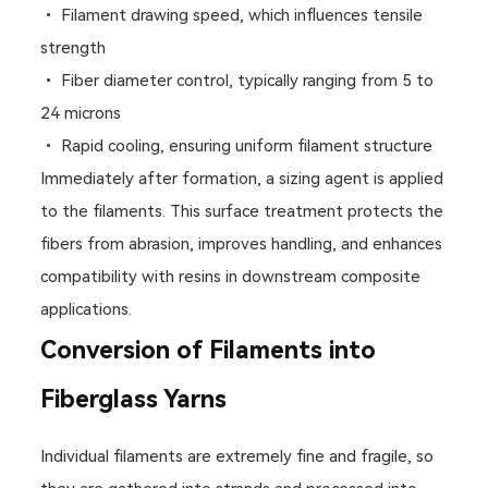
• Filament drawing speed, which influences tensile
strength
• Fiber diameter control, typically ranging from 5 to
24 microns
• Rapid cooling, ensuring uniform filament structure
Immediately after formation, a sizing agent is applied
to the filaments. This surface treatment protects the
fibers from abrasion, improves handling, and enhances
compatibility with resins in downstream composite
applications.
Conversion of Filaments into
Fiberglass Yarns
Individual filaments are extremely fine and fragile, so