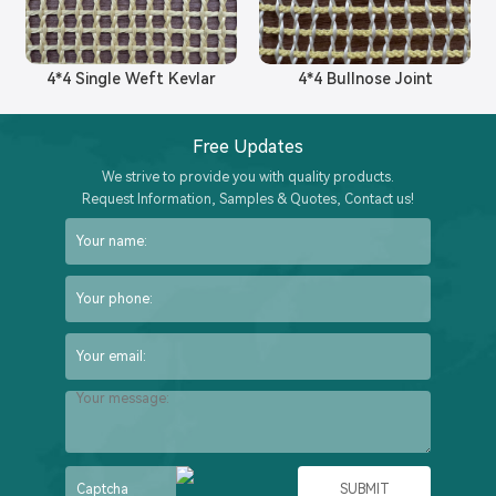
4*4 Single Weft Kevlar
4*4 Bullnose Joint
Free Updates
We strive to provide you with quality products.
Request Information, Samples & Quotes, Contact us!