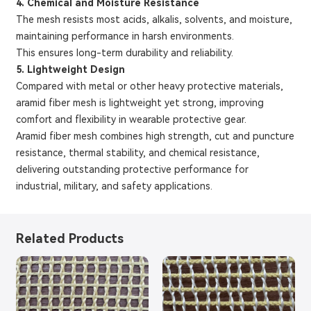
4. Chemical and Moisture Resistance
The mesh resists most acids, alkalis, solvents, and moisture,
maintaining performance in harsh environments.
This ensures long-term durability and reliability.
5. Lightweight Design
Compared with metal or other heavy protective materials,
aramid fiber mesh is lightweight yet strong, improving
comfort and flexibility in wearable protective gear.
Aramid fiber mesh combines high strength, cut and puncture
resistance, thermal stability, and chemical resistance,
delivering outstanding protective performance for
industrial, military, and safety applications.
Related Products