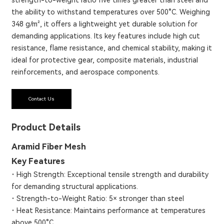
the ability to withstand temperatures over 500°C. Weighing
348 g/m², it offers a lightweight yet durable solution for
demanding applications. Its key features include high cut
resistance, flame resistance, and chemical stability, making it
ideal for protective gear, composite materials, industrial
reinforcements, and aerospace components.
Contact Us
Product Details
Aramid Fiber Mesh
Key Features
·
High Strength: Exceptional tensile strength and durability
for demanding structural applications.
·
Strength-to-Weight Ratio: 5× stronger than steel
·
Heat Resistance: Maintains performance at temperatures
above 500°C.