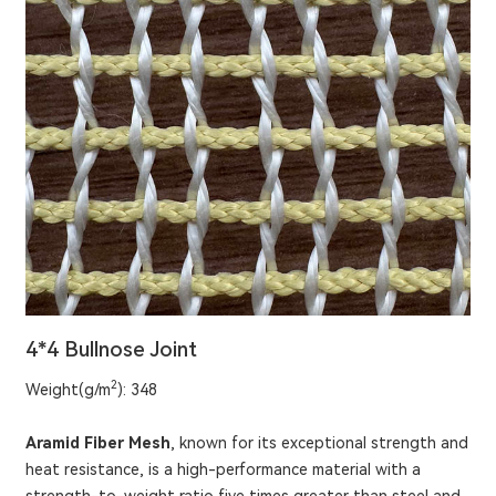
4*4 Bullnose Joint
2
Weight(g/m
): 348
Aramid Fiber Mesh
, known for its exceptional strength and
heat resistance, is a high-performance material with a
strength-to-weight ratio five times greater than steel and