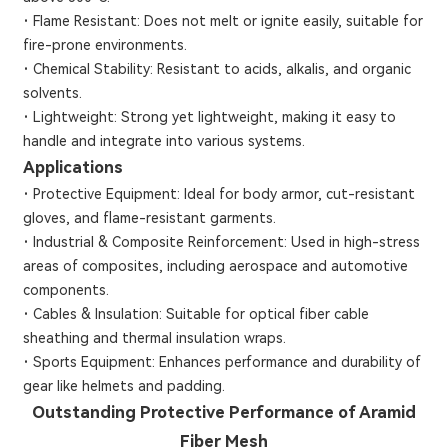
·
Flame Resistant: Does not melt or ignite easily, suitable for
fire-prone environments.
·
Chemical Stability: Resistant to acids, alkalis, and organic
solvents.
·
Lightweight: Strong yet lightweight, making it easy to
handle and integrate into various systems.
Applications
·
Protective Equipment: Ideal for body armor, cut-resistant
gloves, and flame-resistant garments.
·
Industrial & Composite Reinforcement: Used in high-stress
areas of composites, including aerospace and automotive
components.
·
Cables & Insulation: Suitable for optical fiber cable
sheathing and thermal insulation wraps.
·
Sports Equipment: Enhances performance and durability of
gear like helmets and padding.
Outstanding Protective Performance of Aramid
Fiber Mesh