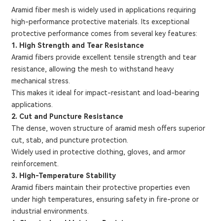
Aramid fiber mesh is widely used in applications requiring
high-performance protective materials. Its exceptional
protective performance comes from several key features:
1. High Strength and Tear Resistance
Aramid fibers provide excellent tensile strength and tear
resistance, allowing the mesh to withstand heavy
mechanical stress.
This makes it ideal for impact-resistant and load-bearing
applications.
2. Cut and Puncture Resistance
The dense, woven structure of aramid mesh offers superior
cut, stab, and puncture protection.
Widely used in protective clothing, gloves, and armor
reinforcement.
3. High-Temperature Stability
Aramid fibers maintain their protective properties even
under high temperatures, ensuring safety in fire-prone or
industrial environments.