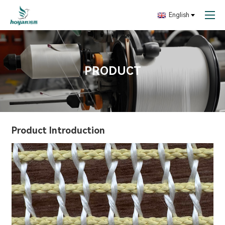
English
PRODUCT
Product Introduction