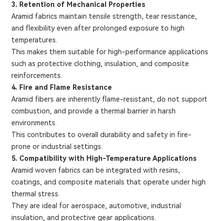
3. Retention of Mechanical Properties
Aramid fabrics maintain tensile strength, tear resistance,
and flexibility even after prolonged exposure to high
temperatures.
This makes them suitable for high-performance applications
such as protective clothing, insulation, and composite
reinforcements.
4. Fire and Flame Resistance
Aramid fibers are inherently flame-resistant, do not support
combustion, and provide a thermal barrier in harsh
environments.
This contributes to overall durability and safety in fire-
prone or industrial settings.
5. Compatibility with High-Temperature Applications
Aramid woven fabrics can be integrated with resins,
coatings, and composite materials that operate under high
thermal stress.
They are ideal for aerospace, automotive, industrial
insulation, and protective gear applications.