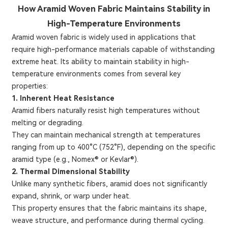
How Aramid Woven Fabric Maintains Stability in
High-Temperature Environments
Aramid woven fabric is widely used in applications that
require high-performance materials capable of withstanding
extreme heat. Its ability to maintain stability in high-
temperature environments comes from several key
properties:
1. Inherent Heat Resistance
Aramid fibers naturally resist high temperatures without
melting or degrading.
They can maintain mechanical strength at temperatures
ranging from up to 400°C (752°F), depending on the specific
aramid type (e.g., Nomex® or Kevlar®).
2. Thermal Dimensional Stability
Unlike many synthetic fibers, aramid does not significantly
expand, shrink, or warp under heat.
This property ensures that the fabric maintains its shape,
weave structure, and performance during thermal cycling.