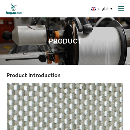
English
PRODUCT
Product Introduction