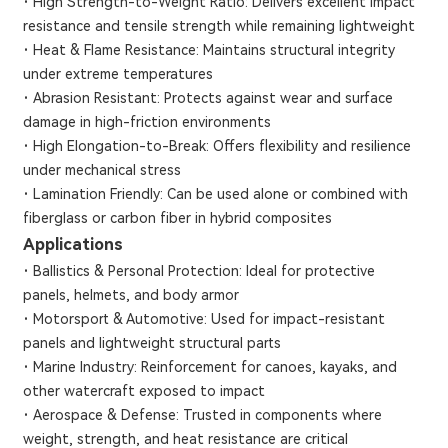
·
High Strength-to-Weight Ratio: Delivers excellent impact
resistance and tensile strength while remaining lightweight
·
Heat & Flame Resistance: Maintains structural integrity
under extreme temperatures
·
Abrasion Resistant: Protects against wear and surface
damage in high-friction environments
·
High Elongation-to-Break: Offers flexibility and resilience
under mechanical stress
·
Lamination Friendly: Can be used alone or combined with
fiberglass or carbon fiber in hybrid composites
Applications
·
Ballistics & Personal Protection: Ideal for protective
panels, helmets, and body armor
·
Motorsport & Automotive: Used for impact-resistant
panels and lightweight structural parts
·
Marine Industry: Reinforcement for canoes, kayaks, and
other watercraft exposed to impact
·
Aerospace & Defense: Trusted in components where
weight, strength, and heat resistance are critical