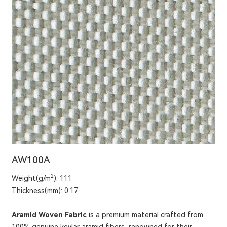
AW100A
2
Weight(g/m
): 111
Thickness(mm): 0.17
Aramid Woven Fabric
is a premium material crafted from
100% genuine kevlar aramid fibers, renowned for their