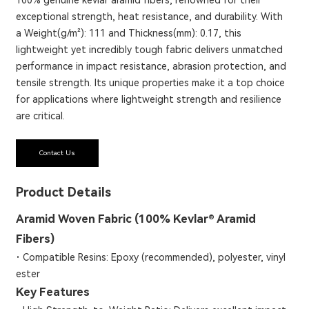
exceptional strength, heat resistance, and durability. With
a Weight(g/m²): 111 and Thickness(mm): 0.17, this
lightweight yet incredibly tough fabric delivers unmatched
performance in impact resistance, abrasion protection, and
tensile strength. Its unique properties make it a top choice
for applications where lightweight strength and resilience
are critical.
Contact Us
Product Details
Aramid Woven Fabric (100% Kevlar® Aramid
Fibers)
·
Compatible Resins: Epoxy (recommended), polyester, vinyl
ester
Key Features