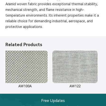
Aramid woven fabric provides exceptional thermal stability,
mechanical strength, and flame resistance in high-
temperature environments. Its inherent properties make it a
reliable choice for demanding industrial, aerospace, and
protective applications.
Related Products
AW100A
AW122
Free Updates