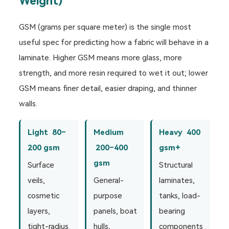
Weight)
GSM (grams per square meter) is the single most
useful spec for predicting how a fabric will behave in a
laminate. Higher GSM means more glass, more
strength, and more resin required to wet it out; lower
GSM means finer detail, easier draping, and thinner
walls.
Light 80–
Medium
Heavy 400
200 gsm
200–400
gsm+
gsm
Surface
Structural
veils,
General-
laminates,
cosmetic
purpose
tanks, load-
layers,
panels, boat
bearing
tight-radius
hulls,
components