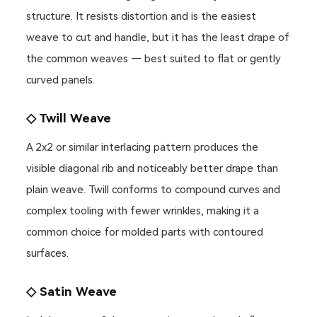
structure. It resists distortion and is the easiest
weave to cut and handle, but it has the least drape of
the common weaves — best suited to flat or gently
curved panels.
◇ Twill Weave
A 2x2 or similar interlacing pattern produces the
visible diagonal rib and noticeably better drape than
plain weave. Twill conforms to compound curves and
complex tooling with fewer wrinkles, making it a
common choice for molded parts with contoured
surfaces.
◇ Satin Weave