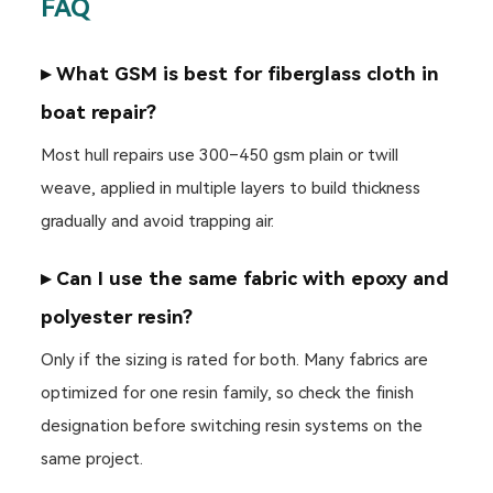
FAQ
▸ What GSM is best for fiberglass cloth in
boat repair?
Most hull repairs use 300–450 gsm plain or twill
weave, applied in multiple layers to build thickness
gradually and avoid trapping air.
▸ Can I use the same fabric with epoxy and
polyester resin?
Only if the sizing is rated for both. Many fabrics are
optimized for one resin family, so check the finish
designation before switching resin systems on the
same project.