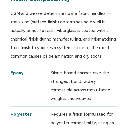
GSM and weave determine how a fabric handles —
the sizing (surface finish) determines how well it
actually bonds to resin. Fiberglass is coated with a
chemical finish during manufacturing, and mismatching
that finish to your resin system is one of the most
common causes of delamination and dry spots.
Epoxy
Silane-based finishes give the
strongest bond; widely
compatible across most fabric
weights and weaves.
Polyester
Requires a finish formulated for
polyester compatibility; using an