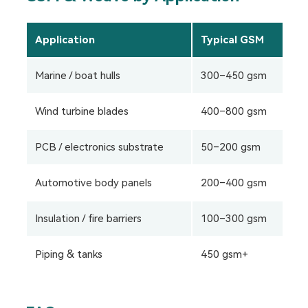
Application
Typical GSM
R
Marine / boat hulls
300–450 gsm
Twi
Wind turbine blades
400–800 gsm
Bi
PCB / electronics substrate
50–200 gsm
Pl
Automotive body panels
200–400 gsm
Twi
Insulation / fire barriers
100–300 gsm
Pl
Piping & tanks
450 gsm+
Wo