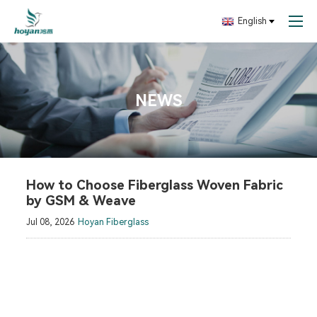
English
NEWS
How to Choose Fiberglass Woven Fabric
by GSM & Weave
Jul 08, 2026
Hoyan Fiberglass