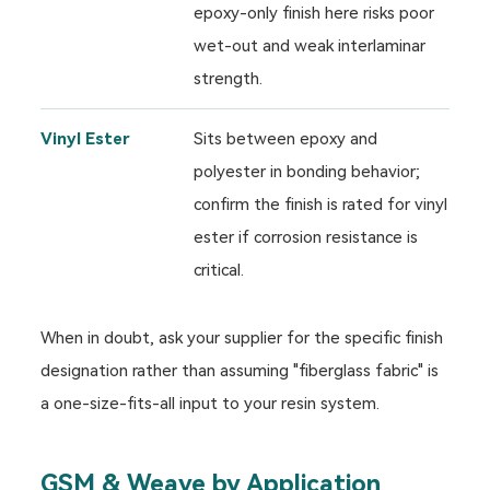
epoxy-only finish here risks poor
wet-out and weak interlaminar
strength.
Vinyl Ester
Sits between epoxy and
polyester in bonding behavior;
confirm the finish is rated for vinyl
ester if corrosion resistance is
critical.
When in doubt, ask your supplier for the specific finish
designation rather than assuming "fiberglass fabric" is
a one-size-fits-all input to your resin system.
GSM & Weave by Application