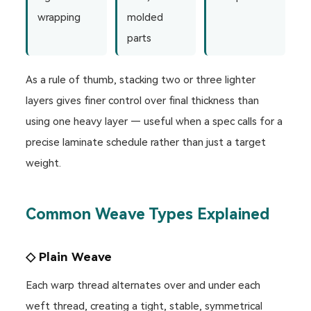
wrapping
molded
parts
As a rule of thumb, stacking two or three lighter
layers gives finer control over final thickness than
using one heavy layer — useful when a spec calls for a
precise laminate schedule rather than just a target
weight.
Common Weave Types Explained
◇ Plain Weave
Each warp thread alternates over and under each
weft thread, creating a tight, stable, symmetrical