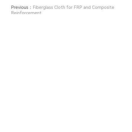
Previous：
Fiberglass Cloth for FRP and Composite
Reinforcement
Next：
What Should You Look for When Buying Aramid
Woven Fabric?
Free Updates
We strive to provide you with quality products.
Request Information, Samples & Quotes, Contact us!