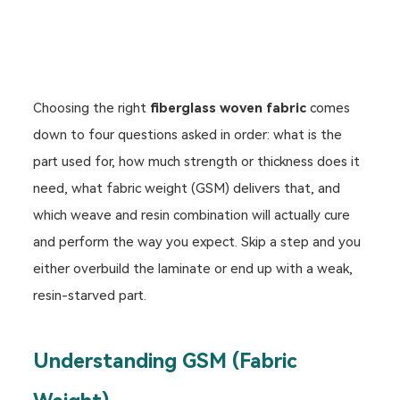
Choosing the right
fiberglass woven fabric
comes
down to four questions asked in order: what is the
part used for, how much strength or thickness does it
need, what fabric weight (GSM) delivers that, and
which weave and resin combination will actually cure
and perform the way you expect. Skip a step and you
either overbuild the laminate or end up with a weak,
resin-starved part.
Understanding GSM (Fabric