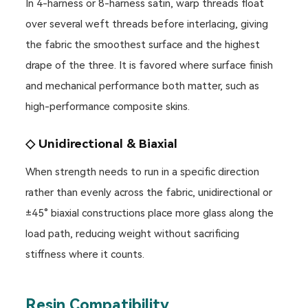
In 4-harness or 8-harness satin, warp threads float
over several weft threads before interlacing, giving
the fabric the smoothest surface and the highest
drape of the three. It is favored where surface finish
and mechanical performance both matter, such as
high-performance composite skins.
◇ Unidirectional & Biaxial
When strength needs to run in a specific direction
rather than evenly across the fabric, unidirectional or
±45° biaxial constructions place more glass along the
load path, reducing weight without sacrificing
stiffness where it counts.
Resin Compatibility