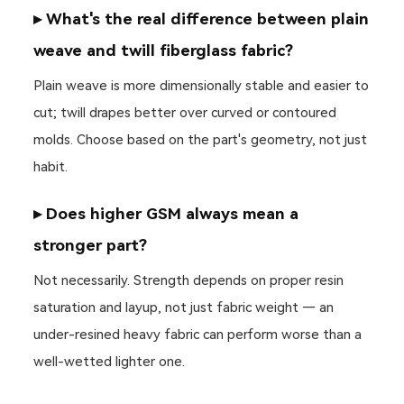
▸ What's the real difference between plain
weave and twill fiberglass fabric?
Plain weave is more dimensionally stable and easier to
cut; twill drapes better over curved or contoured
molds. Choose based on the part's geometry, not just
habit.
▸ Does higher GSM always mean a
stronger part?
Not necessarily. Strength depends on proper resin
saturation and layup, not just fabric weight — an
under-resined heavy fabric can perform worse than a
well-wetted lighter one.